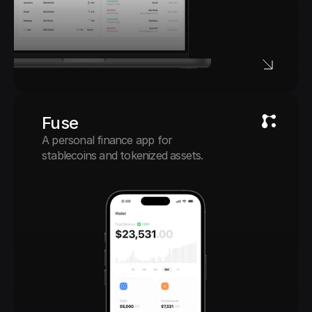
Fuse
A personal finance app for 
stablecoins and tokenized assets.