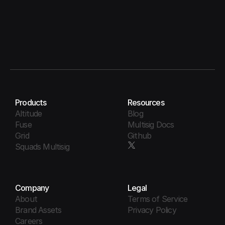
Products
Resources
Altitude
Blog
Fuse
Multisig Docs
Grid
Github
Squads Multisig
Company
Legal
About
Terms of Service
Brand Assets
Privacy Policy
Careers