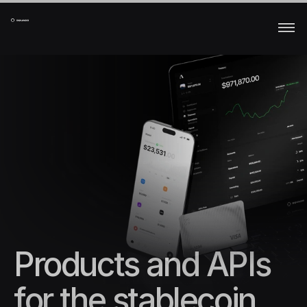
Products and APIs 
for the stablecoin 