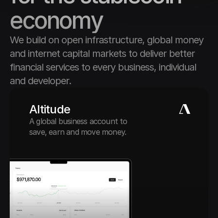
economy
We build on open infrastructure, global money 
and internet capital markets to deliver better 
financial services to every business, individual 
and developer.
Altitude
A global business account to 
save, earn and move money.