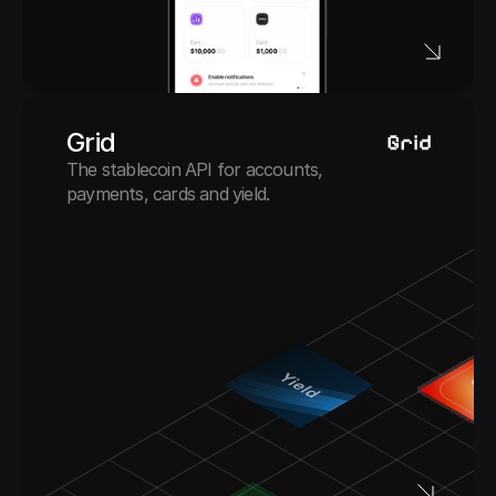
Grid
The stablecoin API for accounts, 
payments, cards and yield.