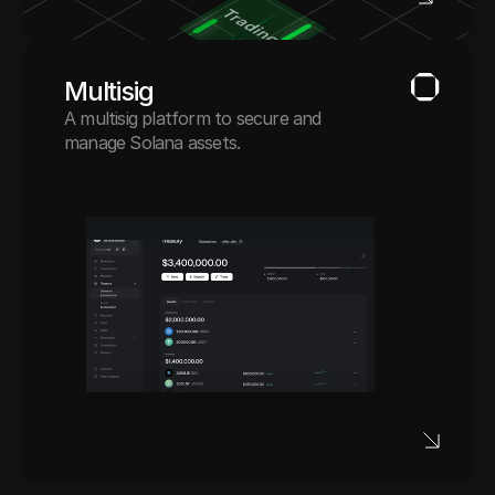
Multisig
A multisig platform to secure and 
manage Solana assets.