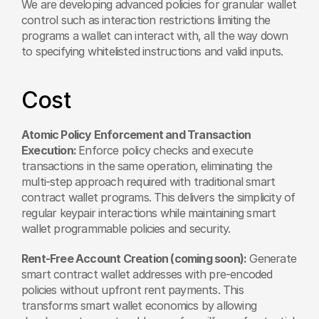
We are developing advanced policies for granular wallet 
control such as interaction restrictions limiting the 
programs a wallet can interact with, all the way down 
to specifying whitelisted instructions and valid inputs.
Cost
Atomic Policy Enforcement and Transaction 
Execution: 
Enforce policy checks and execute 
transactions in the same operation, eliminating the 
multi-step approach required with traditional smart 
contract wallet programs. This delivers the simplicity of 
regular keypair interactions while maintaining smart 
wallet programmable policies and security.
Rent-Free Account Creation (coming soon):
 Generate 
smart contract wallet addresses with pre-encoded 
policies without upfront rent payments. This 
transforms smart wallet economics by allowing 