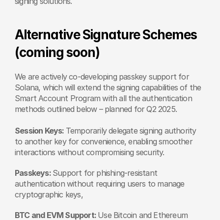
signing solutions.
Alternative Signature Schemes 
(coming soon)
We are actively co-developing passkey support for 
Solana, which will extend the signing capabilities of the 
Smart Account Program with all the authentication 
methods outlined below – planned for Q2 2025. 
Session Keys: 
Temporarily delegate signing authority 
to another key for convenience, enabling smoother 
interactions without compromising security.
Passkeys: 
Support for phishing-resistant 
authentication without requiring users to manage 
cryptographic keys,
BTC and EVM Support: 
Use Bitcoin and Ethereum 