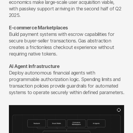
economics make large-scale user acquisition viable, 
with passkey support arriving in the second half of Q2 
2025. 
E-commerce Marketplaces
Build payment systems with escrow capabilities for 
secure buyer-seller transactions. Gas abstraction 
creates a frictionless checkout experience without 
requiring native tokens.
AI Agent Infrastructure
Deploy autonomous financial agents with 
programmable authorization logic. Spending limits and 
transaction policies provide guardrails for automated 
systems to operate securely within defined parameters.