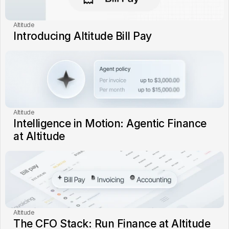
Altitude
Introducing Altitude Bill Pay
Altitude
Intelligence in Motion: Agentic Finance 
at Altitude
Altitude
The CFO Stack: Run Finance at Altitude