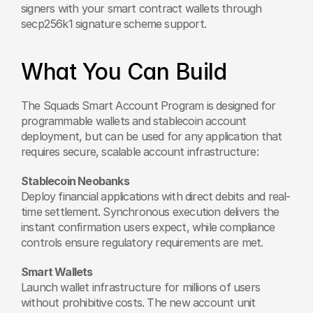
signers with your smart contract wallets through 
secp256k1 signature scheme support.
What You Can Build
The Squads Smart Account Program is designed for 
programmable wallets and stablecoin account 
deployment, but can be used for any application that 
requires secure, scalable account infrastructure:
Stablecoin Neobanks
Deploy financial applications with direct debits and real-
time settlement. Synchronous execution delivers the 
instant confirmation users expect, while compliance 
controls ensure regulatory requirements are met.
Smart Wallets
Launch wallet infrastructure for millions of users 
without prohibitive costs. The new account unit 