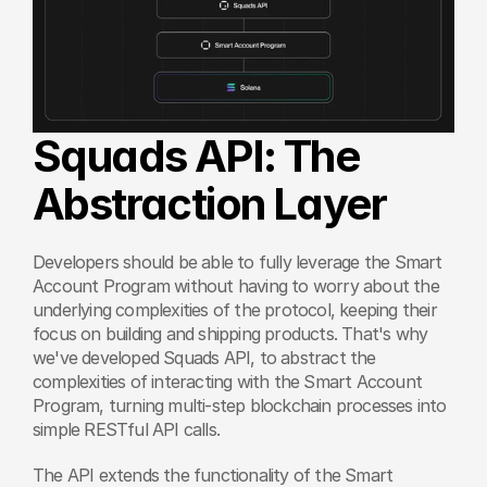
Squads API: The 
Abstraction Layer
Developers should be able to fully leverage the Smart 
Account Program without having to worry about the 
underlying complexities of the protocol, keeping their 
focus on building and shipping products. That's why 
we've developed Squads API, to abstract the 
complexities of interacting with the Smart Account 
Program, turning multi-step blockchain processes into 
simple RESTful API calls.
The API extends the functionality of the Smart 