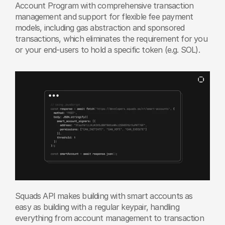
Account Program with comprehensive transaction 
management and support for flexible fee payment 
models, including gas abstraction and sponsored 
transactions, which eliminates the requirement for you 
or your end-users to hold a specific token (e.g. SOL).
Squads API makes building with smart accounts as 
easy as building with a regular keypair, handling 
everything from account management to transaction 