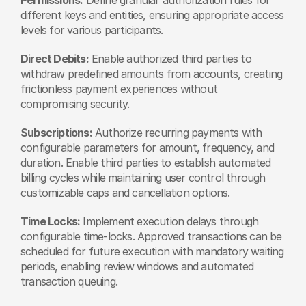
different keys and entities, ensuring appropriate access 
levels for various participants.
Direct Debits:
 Enable authorized third parties to 
withdraw predefined amounts from accounts, creating 
frictionless payment experiences without 
compromising security.
Subscriptions:
 Authorize recurring payments with 
configurable parameters for amount, frequency, and 
duration. Enable third parties to establish automated 
billing cycles while maintaining user control through 
customizable caps and cancellation options.
Time Locks:
 Implement execution delays through 
configurable time-locks. Approved transactions can be 
scheduled for future execution with mandatory waiting 
periods, enabling review windows and automated 
transaction queuing.