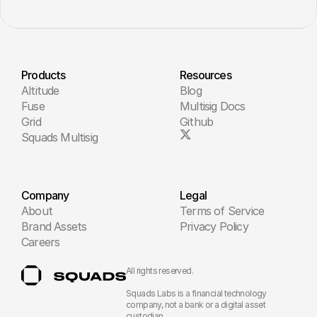
Products
Resources
Altitude
Blog
Fuse
Multisig Docs
Grid
Github
Squads Multisig
Company
Legal
About
Terms of Service
Brand Assets
Privacy Policy
Careers
All rights reserved.
Squads Labs is a financial technology 
company, not a bank or a digital asset 
custodian.