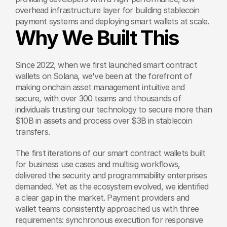
overhead infrastructure layer for building stablecoin 
payment systems and deploying smart wallets at scale.
Why We Built This
Since 2022, when we first launched smart contract 
wallets on Solana, we've been at the forefront of 
making onchain asset management intuitive and 
secure, with over 300 teams and thousands of 
individuals trusting our technology to secure more than 
$10B in assets and process over $3B in stablecoin 
transfers.
The first iterations of our smart contract wallets built 
for business use cases and multisig workflows, 
delivered the security and programmability enterprises 
demanded. Yet as the ecosystem evolved, we identified 
a clear gap in the market. Payment providers and 
wallet teams consistently approached us with three 
requirements: synchronous execution for responsive 