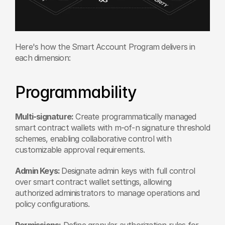
Here's how the Smart Account Program delivers in 
each dimension:
Programmability
Multi-signature:
 Create programmatically managed 
smart contract wallets with m-of-n signature threshold 
schemes, enabling collaborative control with 
customizable approval requirements.
Admin Keys: 
Designate admin keys with full control 
over smart contract wallet settings, allowing 
authorized administrators to manage operations and 
policy configurations.
Permissions:
 Define granular authorization rules for 