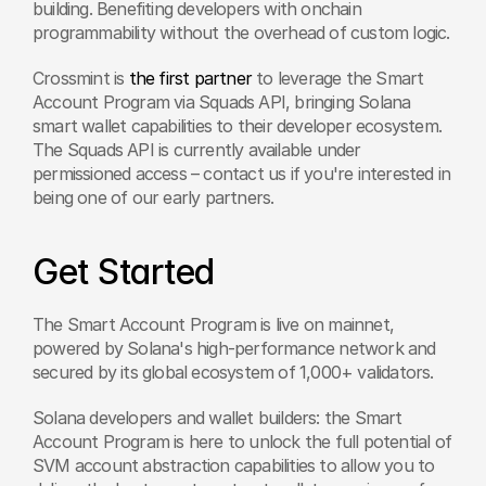
building. Benefiting developers with onchain 
programmability without the overhead of custom logic.
Crossmint is 
the first partner
 to leverage the Smart 
Account Program via Squads API, bringing Solana 
smart wallet capabilities to their developer ecosystem. 
The Squads API is currently available under 
permissioned access – contact us if you're interested in 
being one of our early partners.
Get Started
The Smart Account Program is live on mainnet, 
powered by Solana's high-performance network and 
secured by its global ecosystem of 1,000+ validators.
Solana developers and wallet builders: the Smart 
Account Program is here to unlock the full potential of 
SVM account abstraction capabilities to allow you to 