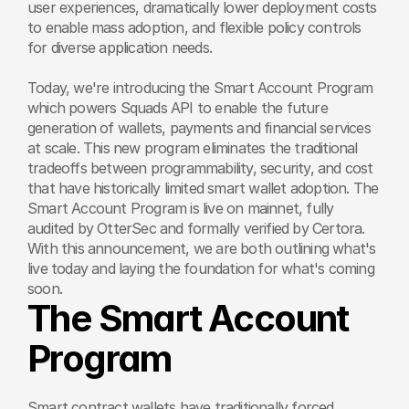
user experiences, dramatically lower deployment costs 
to enable mass adoption, and flexible policy controls 
for diverse application needs.
Today, we're introducing the Smart Account Program 
which powers Squads API to enable the future 
generation of wallets, payments and financial services 
at scale. This new program eliminates the traditional 
tradeoffs between programmability, security, and cost 
that have historically limited smart wallet adoption. The 
Smart Account Program is live on mainnet, fully 
audited by OtterSec and formally verified by Certora. 
With this announcement, we are both outlining what's 
live today and laying the foundation for what's coming 
soon.
The Smart Account 
Program
Smart contract wallets have traditionally forced 