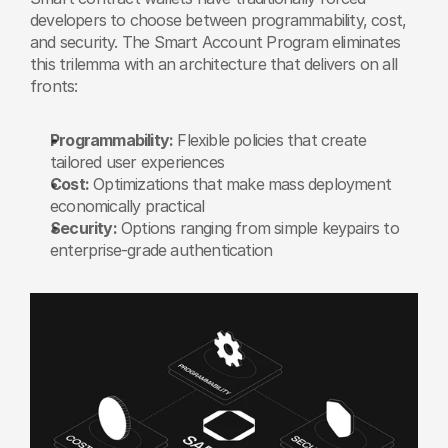
developers to choose between programmability, cost, 
and security. The Smart Account Program eliminates 
this trilemma with an architecture that delivers on all 
fronts:
Programmability:
 Flexible policies that create 
tailored user experiences
Cost:
 Optimizations that make mass deployment 
economically practical
Security:
 Options ranging from simple keypairs to 
enterprise-grade authentication