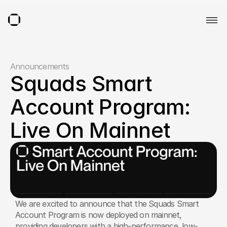
Announcements
Squads Smart 
Account Program: 
Live On Mainnet
We are excited to announce that the Squads Smart 
Account Program is now deployed on mainnet, 
providing developers with a high-performance, low-