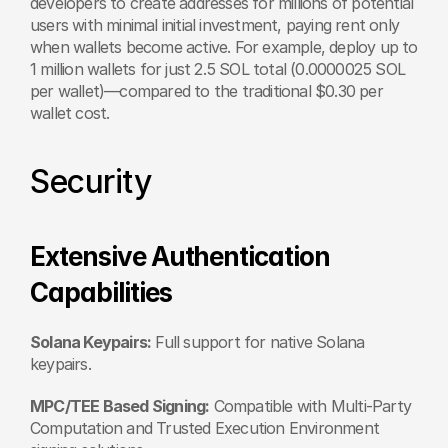
developers to create addresses for millions of potential 
users with minimal initial investment, paying rent only 
when wallets become active. For example, deploy up to 
1 million wallets for just 2.5 SOL total (0.0000025 SOL 
per wallet)—compared to the traditional $0.30 per 
wallet cost.
Security
Extensive Authentication 
Capabilities 
Solana Keypairs:
 Full support for native Solana 
keypairs. 
MPC/TEE Based Signing:
 Compatible with Multi-Party 
Computation and Trusted Execution Environment 