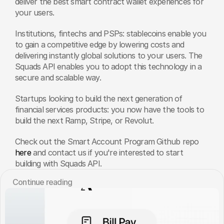
deliver the best smart contract wallet experiences for 
your users. 
Institutions, fintechs and PSPs: stablecoins enable you 
to gain a competitive edge by lowering costs and 
delivering instantly global solutions to your users. The 
Squads API enables you to adopt this technology in a 
secure and scalable way. 
Startups looking to build the next generation of 
financial services products: you now have the tools to 
build the next Ramp, Stripe, or Revolut. 
Check out the Smart Account Program Github repo 
here
 and contact us if you're interested to start 
building with Squads API.
Сontinue reading