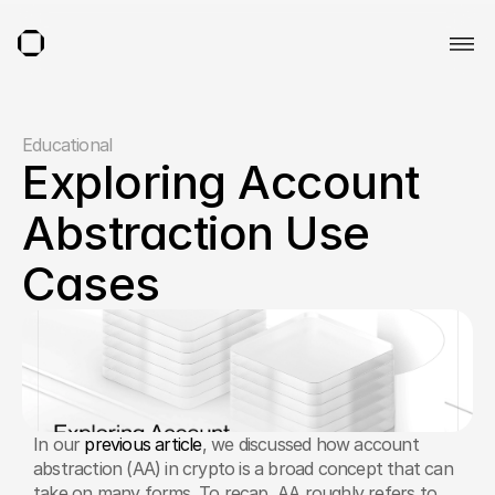
Educational
Exploring Account 
Abstraction Use 
Cases
In our 
previous article
, we discussed how account 
abstraction (AA) in crypto is a broad concept that can 
take on many forms. To recap, AA roughly refers to 