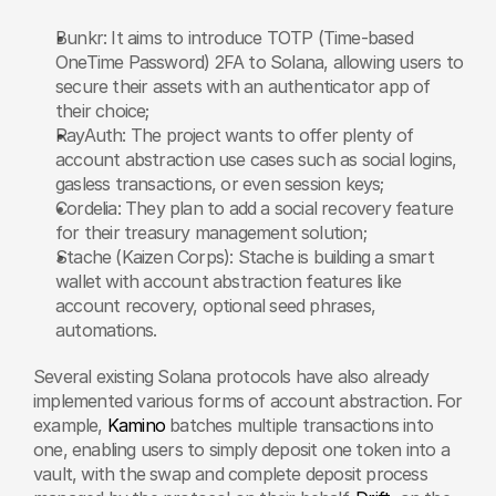
Bunkr: It aims to introduce TOTP (Time-based 
OneTime Password) 2FA to Solana, allowing users to 
secure their assets with an authenticator app of 
their choice;
RayAuth: The project wants to offer plenty of 
account abstraction use cases such as social logins, 
gasless transactions, or even session keys;
Cordelia: They plan to add a social recovery feature 
for their treasury management solution;
Stache (Kaizen Corps): Stache is building a smart 
wallet with account abstraction features like 
account recovery, optional seed phrases, 
automations.
Several existing Solana protocols have also already 
implemented various forms of account abstraction. For 
example, 
Kamino
 batches multiple transactions into 
one, enabling users to simply deposit one token into a 
vault, with the swap and complete deposit process 