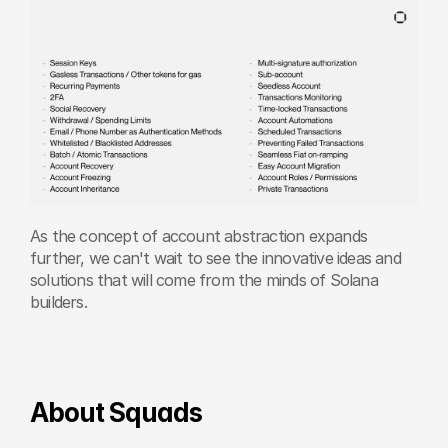
As the concept of account abstraction expands 
further, we can't wait to see the innovative ideas and 
solutions that will come from the minds of Solana 
builders.
About Squads