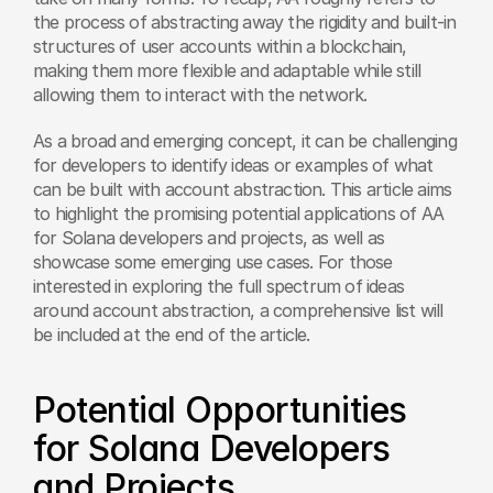
the process of abstracting away the rigidity and built-in 
structures of user accounts within a blockchain, 
making them more flexible and adaptable while still 
allowing them to interact with the network.
As a broad and emerging concept, it can be challenging 
for developers to identify ideas or examples of what 
can be built with account abstraction. This article aims 
to highlight the promising potential applications of AA 
for Solana developers and projects, as well as 
showcase some emerging use cases. For those 
interested in exploring the full spectrum of ideas 
around account abstraction, a comprehensive list will 
be included at the end of the article.
Potential Opportunities 
for Solana Developers 
and Projects