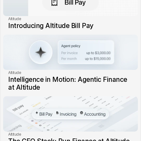
Altitude
Introducing Altitude Bill Pay
Altitude
Intelligence in Motion: Agentic Finance 
at Altitude
Altitude