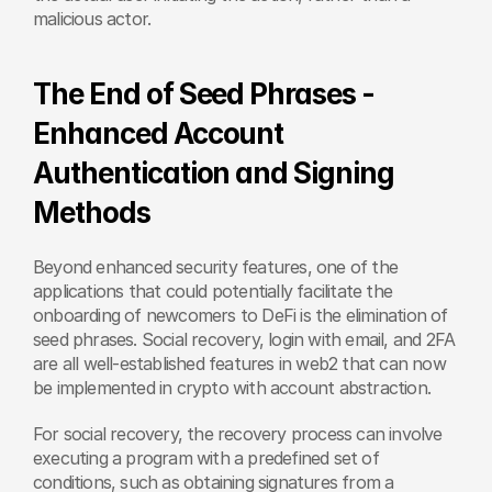
malicious actor.
The End of Seed Phrases - 
Enhanced Account 
Authentication and Signing 
Methods
Beyond enhanced security features, one of the 
applications that could potentially facilitate the 
onboarding of newcomers to DeFi is the elimination of 
seed phrases. Social recovery, login with email, and 2FA 
are all well-established features in web2 that can now 
be implemented in crypto with account abstraction.
For social recovery, the recovery process can involve 
executing a program with a predefined set of 
conditions, such as obtaining signatures from a 