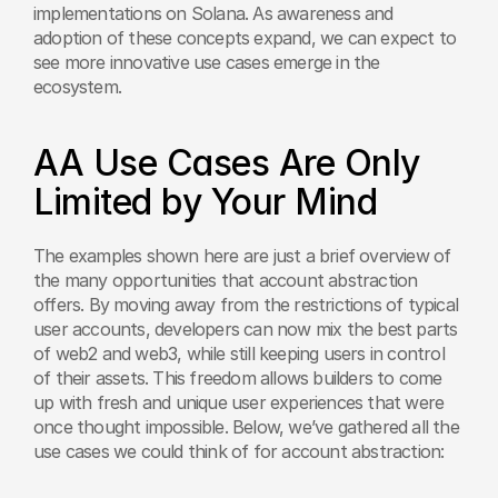
implementations on Solana. As awareness and 
adoption of these concepts expand, we can expect to 
see more innovative use cases emerge in the 
ecosystem.
AA Use Cases Are Only 
Limited by Your Mind
The examples shown here are just a brief overview of 
the many opportunities that account abstraction 
offers. By moving away from the restrictions of typical 
user accounts, developers can now mix the best parts 
of web2 and web3, while still keeping users in control 
of their assets. This freedom allows builders to come 
up with fresh and unique user experiences that were 
once thought impossible. Below, we’ve gathered all the 
use cases we could think of for account abstraction: