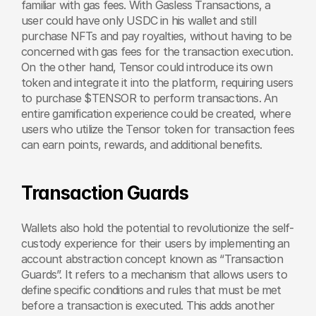
familiar with gas fees. With Gasless Transactions, a 
user could have only USDC in his wallet and still 
purchase NFTs and pay royalties, without having to be 
concerned with gas fees for the transaction execution. 
On the other hand, Tensor could introduce its own 
token and integrate it into the platform, requiring users 
to purchase $TENSOR to perform transactions. An 
entire gamification experience could be created, where 
users who utilize the Tensor token for transaction fees 
can earn points, rewards, and additional benefits.
Transaction Guards
Wallets also hold the potential to revolutionize the self-
custody experience for their users by implementing an 
account abstraction concept known as “Transaction 
Guards”. It refers to a mechanism that allows users to 
define specific conditions and rules that must be met 
before a transaction is executed. This adds another 