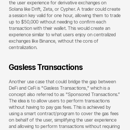
the user experience for derivative exchanges on 
Solana like Drift, Zeta, or Cypher. A trader could create 
a session key valid for one hour, allowing them to trade 
up to $50,000 without needing to confirm each 
transaction with their wallet. This would create an 
experience similar to what users enjoy on centralized 
exchanges like Binance, without the cons of 
centralization.
Gasless Transactions
Another use case that could bridge the gap between 
DeFi and CeFi is "Gasless Transactions," which is a 
concept also referred to as "Sponsored Transactions.” 
The idea is to allow users to perform transactions 
without having to pay gas fees. This is achieved by 
using a smart contract/program to cover the gas fees 
on behalf of the user, simplifying the user experience 
and allowing to perform transactions without requiring 