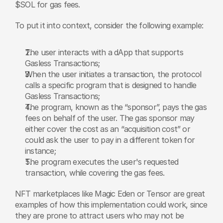
$SOL for gas fees.
To put it into context, consider the following example:
The user interacts with a dApp that supports 
Gasless Transactions;
When the user initiates a transaction, the protocol 
calls a specific program that is designed to handle 
Gasless Transactions;
The program, known as the “sponsor”, pays the gas 
fees on behalf of the user. The gas sponsor may 
either cover the cost as an “acquisition cost” or 
could ask the user to pay in a different token for 
instance;
The program executes the user's requested 
transaction, while covering the gas fees.
NFT marketplaces like Magic Eden or Tensor are great 
examples of how this implementation could work, since 
they are prone to attract users who may not be 