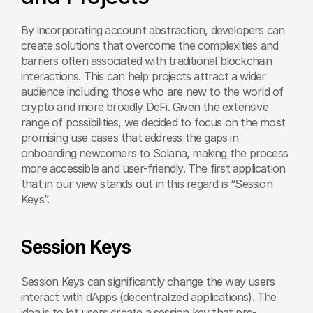
By incorporating account abstraction, developers can 
create solutions that overcome the complexities and 
barriers often associated with traditional blockchain 
interactions. This can help projects attract a wider 
audience including those who are new to the world of 
crypto and more broadly DeFi. Given the extensive 
range of possibilities, we decided to focus on the most 
promising use cases that address the gaps in 
onboarding newcomers to Solana, making the process 
more accessible and user-friendly. The first application 
that in our view stands out in this regard is “Session 
Keys”.
Session Keys
Session Keys can significantly change the way users 
interact with dApps (decentralized applications). The 
idea is to let users create a session key that pre-