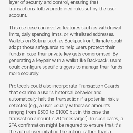
layer of security and control, ensuring that 
transactions follow predefined rules set by the user 
account.
This use case can involve features such as withdrawal 
limits, daily spending limits, or whitelisted addresses. 
Wallets on Solana such as Backpack or Ultimate could 
adopt those safeguards to help users protect their 
funds in case their private key gets compromised. By 
generating a keypair with a wallet like Backpack, users 
could configure specific triggers to manage their funds 
more securely.
Protocols could also incorporate Transaction Guards 
that examine a user's historical behavior and 
automatically halt the transaction if a potential risk is 
detected (e.g., a user usually withdraws amounts 
ranging from $500 to $1000 but in this case the 
transaction amount is 20 times larger). In such cases, a 
2FA confirmation might be required to ensure that it's 
the actual user initiating the action, rather than a 