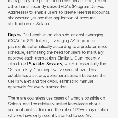
managed by the protocol on their behalf. 
Drift
, on the 
other hand, recently utilized PDAs (Program Derived 
Addresses) to enable users to create referral accounts, 
showcasing yet another application of account 
abstraction on Solana.
Drip
 by Dcaf enables on-chain dollar-cost averaging 
(DCA) for SPL tokens, leveraging AA to process 
payments automatically according to a predetermined 
schedule, eliminating the need for users to manually 
approve each transaction. Similarly, Gum recently 
introduced 
Sparkled Sessions
, which is essentially the 
"Session Keys" concept we've seen above. This 
establishes a secure, ephemeral session between the 
user's wallet and the dApp, eliminating manual 
approvals for every transaction.
There are countless use cases of what is possible on 
Solana, and the relatively limited knowledge about 
account abstraction and the role of PDAs may explain 
why we have only recently started to see AA 