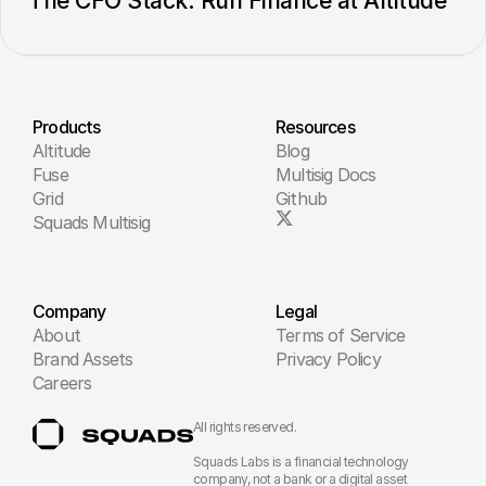
The CFO Stack: Run Finance at Altitude
Products
Resources
Altitude
Blog
Fuse
Multisig Docs
Grid
Github
Squads Multisig
Company
Legal
About
Terms of Service
Brand Assets
Privacy Policy
Careers
All rights reserved.
Squads Labs is a financial technology 
company, not a bank or a digital asset 