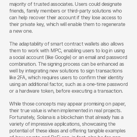
majority of trusted associates. Users could designate 
friends, family members or third-party solutions who 
can help recover their account if they lose access to 
their private key, which will enable them to regenerate 
a new one.
The adaptability of smart contract wallets also allows 
them to work with MPC, enabling users to log in using 
a social account (like Google) or an email and password 
combination. The signing process can be enhanced as 
well by integrating new solutions to sign transactions 
like 2FA, which requires users to confirm their identity 
using an additional factor, such as a one-time password 
or a hardware token, before executing a transaction.
While those concepts may appear promising on paper, 
their true value is when implemented in real projects. 
Fortunately, Solana is a blockchain that already has a 
variety of impressive applications, showcasing the 
potential of these ideas and offering tangible examples 