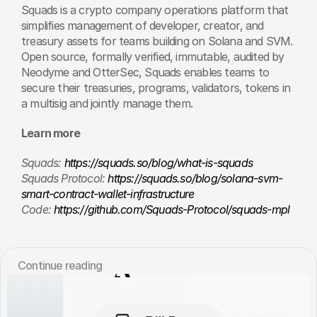
Squads is a crypto company operations platform that 
simplifies management of developer, creator, and 
treasury assets for teams building on Solana and SVM. 
Open source, formally verified, immutable, audited by 
Neodyme and OtterSec, Squads enables teams to 
secure their treasuries, programs, validators, tokens in 
a multisig and jointly manage them.
Learn more
Squads: 
https://squads.so/blog/what-is-squads
Squads Protocol: 
https://squads.so/blog/solana-svm-
smart-contract-wallet-infrastructure
Code: 
https://github.com/Squads-Protocol/squads-mpl
Сontinue reading