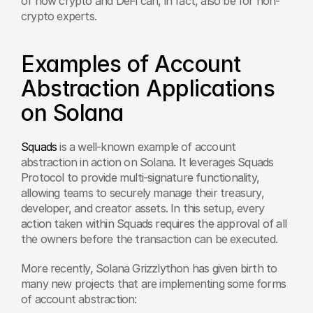
of how crypto and DeFi can, in fact, also be for non-
crypto experts.
Examples of Account 
Abstraction Applications 
on Solana
Squads
 is a well-known example of account 
abstraction in action on Solana. It leverages Squads 
Protocol to provide multi-signature functionality, 
allowing teams to securely manage their treasury, 
developer, and creator assets. In this setup, every 
action taken within Squads requires the approval of all 
the owners before the transaction can be executed.
More recently, Solana Grizzlython has given birth to 
many new projects that are implementing some forms 
of account abstraction: