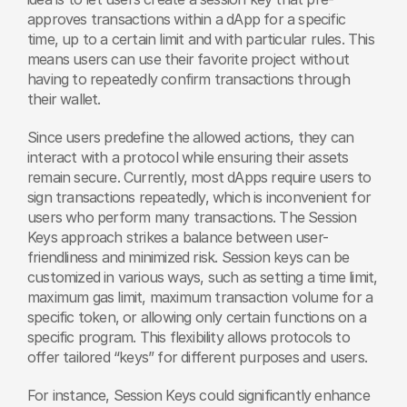
approves transactions within a dApp for a specific 
time, up to a certain limit and with particular rules. This 
means users can use their favorite project without 
having to repeatedly confirm transactions through 
their wallet.
Since users predefine the allowed actions, they can 
interact with a protocol while ensuring their assets 
remain secure. Currently, most dApps require users to 
sign transactions repeatedly, which is inconvenient for 
users who perform many transactions. The Session 
Keys approach strikes a balance between user-
friendliness and minimized risk. Session keys can be 
customized in various ways, such as setting a time limit, 
maximum gas limit, maximum transaction volume for a 
specific token, or allowing only certain functions on a 
specific program. This flexibility allows protocols to 
offer tailored “keys” for different purposes and users.
For instance, Session Keys could significantly enhance 