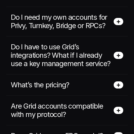
Do I need my own accounts for 
Privy, Turnkey, Bridge or RPCs? 
Do I have to use Grid’s 
integrations? What if I already 
use a key management service? 
What’s the pricing?
Are Grid accounts compatible 
with my protocol?