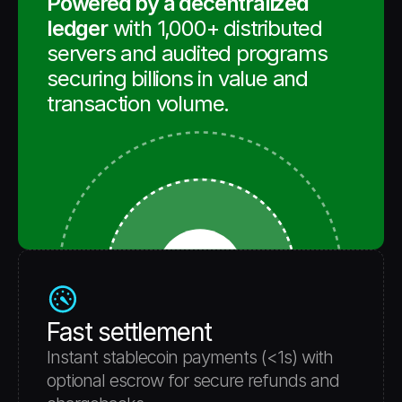
Powered by a decentralized 
ledger
 with 1,000+ distributed 
servers and audited programs 
securing billions in value and 
transaction volume. 
Fast settlement
Instant stablecoin payments (<1s) with 
optional escrow for secure refunds and 