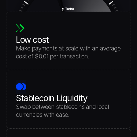
Low cost
Make payments at scale with an average 
cost of $0.01 per transaction.
Stablecoin Liquidity
Swap between stablecoins and local 
currencies with ease.