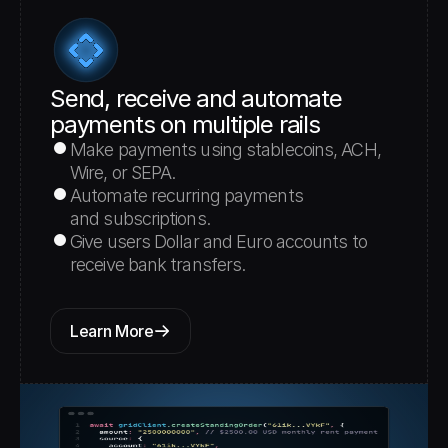
Send, receive and automate 
payments on multiple rails
Make payments using stablecoins, ACH, 
Wire, or SEPA.
Automate recurring payments 
and subscriptions.
Give users Dollar and Euro accounts to 
receive bank transfers.
Learn More