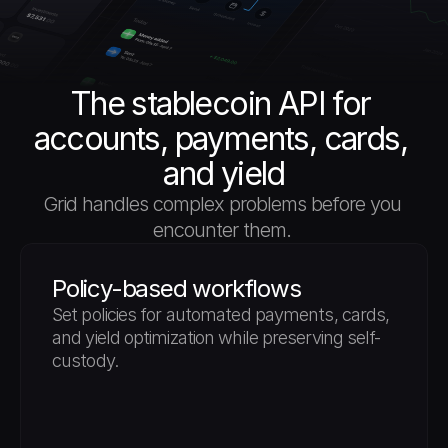
The stablecoin API for 
accounts, payments, cards, 
and yield
Grid handles complex problems before you 
encounter them. 
Policy-based workflows
Set policies for automated payments, cards, 
and yield optimization while preserving self-
custody.