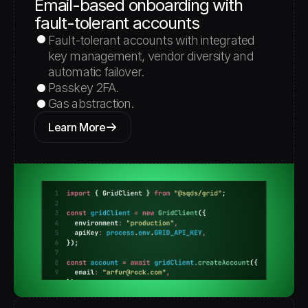
Email-based onboarding with 
fault-tolerant accounts
Fault-tolerant accounts with integrated 
key management, vendor diversity and 
automatic failover.
Passkey 2FA.
Gas abstraction. 
Learn More