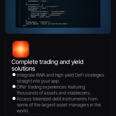
Complete trading and yield 
solutions
Integrate RWA and high-yield DeFi strategies 
straight into your app.
Offer trading experiences featuring 
thousands of assets and stablecoins.
Access tokenized debt instruments from 
some of the largest asset managers in the 
world.