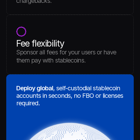
chargebacks.
Fee flexibility
Sponsor all fees for your users or have 
them pay with stablecoins.
Deploy global
, self-custodial stablecoin 
accounts in seconds, no FBO or licenses 
required. 