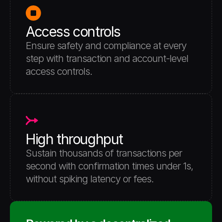
Access controls
Ensure safety and compliance at every 
step with transaction and account-level 
access controls. 
High throughput
Sustain thousands of transactions per 
second with confirmation times under 1s, 
without spiking latency or fees.