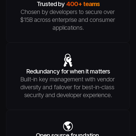
Trusted by 
400+ teams
Chosen by developers to secure over 
$15B across enterprise and consumer 
applications.
Redundancy for when it matters
Built-in key management with vendor 
diversity and failover for best-in-class 
security and developer experience.
Open source foundation 