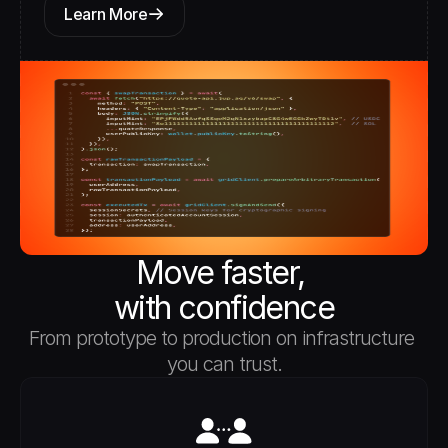
Learn More
Move faster, 
with confidence
From prototype to production on infrastructure 
you can trust.