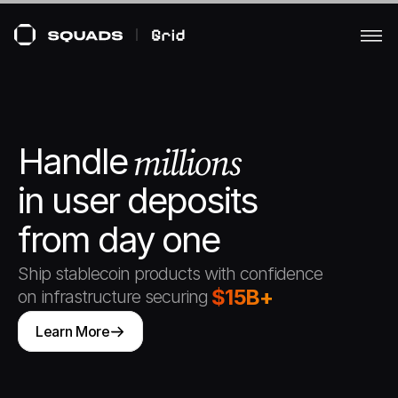
Handle  
millions
in user deposits 
from day one
Ship stablecoin products with confidence 
$15B+
on infrastructure securing
Learn More