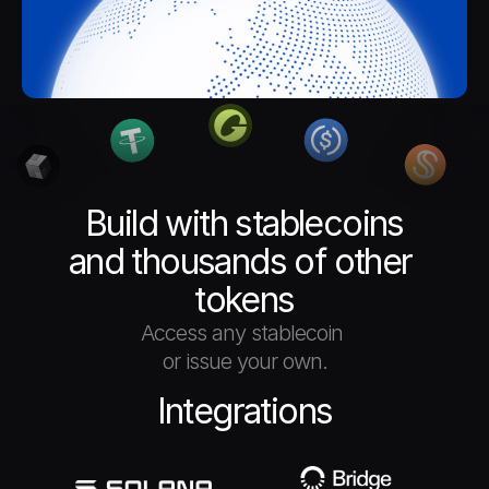
Build with stablecoins
and thousands of other 
tokens
Access any stablecoin 
or issue your own.
Integrations