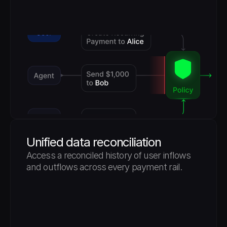
Unified data reconciliation
Access a reconciled history of user inflows 
and outflows across every payment rail.