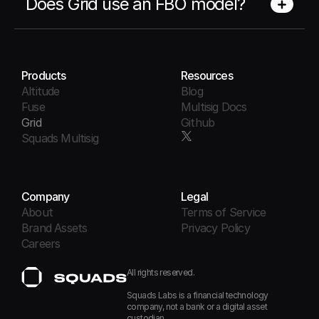
Does Grid use an FBO model?
Products
Resources
Altitude
Blog
Fuse
Multisig Docs
Grid
Github
Squads Multisig
Company
Legal
About
Terms of Service
Brand Assets
Privacy Policy
Careers
All rights reserved.
Squads Labs is a financial technology 
company, not a bank or a digital asset 
custodian.