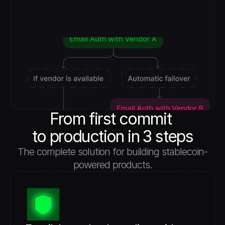
From first commit 
to production in 3 steps
The complete solution for building stablecoin-
powered products.