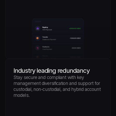
Industry leading redundancy
Stay secure and compliant with key 
management diversification and support for 
custodial, non-custodial, and hybrid account 
models.