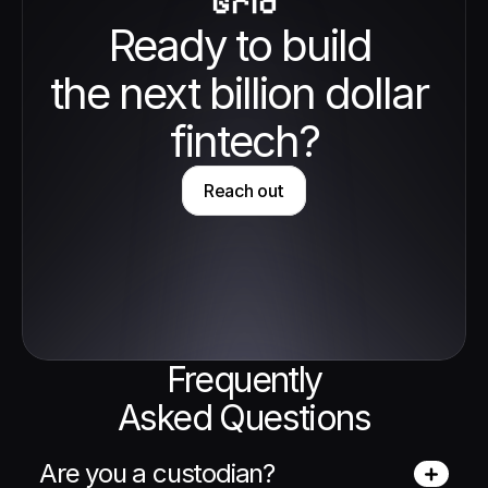
Grid
Ready to build 
the next billion dollar 
fintech?
Reach out
Frequently
Asked Questions
Are you a custodian?