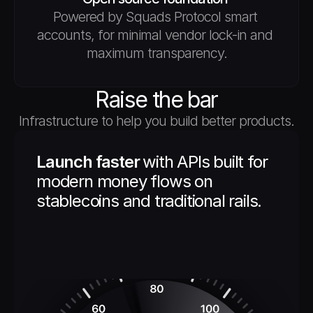
Powered by Squads Protocol smart 
accounts, for minimal vendor lock-in and 
maximum transparency.
Raise the bar
Infrastructure to help you build better products.
Launch faster 
with APIs built for 
modern money flows on 
stablecoins and traditional rails.