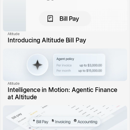
Altitude
Introducing Altitude Bill Pay
Altitude
Intelligence in Motion: Agentic Finance 
at Altitude