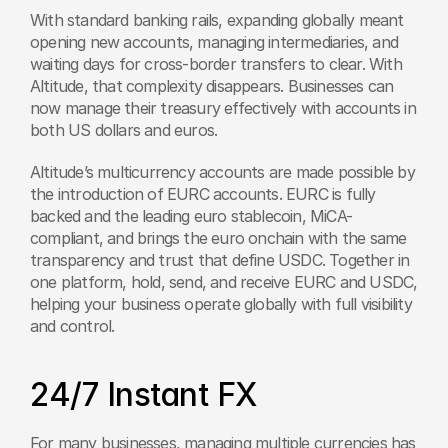
With standard banking rails, expanding globally meant 
opening new accounts, managing intermediaries, and 
waiting days for cross-border transfers to clear. With 
Altitude, that complexity disappears. Businesses can 
now manage their treasury effectively with accounts in 
both US dollars and euros. 
Altitude’s multicurrency accounts are made possible by 
the introduction of EURC accounts. EURC is fully 
backed and the leading euro stablecoin, MiCA-
compliant, and brings the euro onchain with the same 
transparency and trust that define USDC. Together in 
one platform, hold, send, and receive EURC and USDC, 
helping your business operate globally with full visibility 
and control.
24/7 Instant FX
For many businesses, managing multiple currencies has 