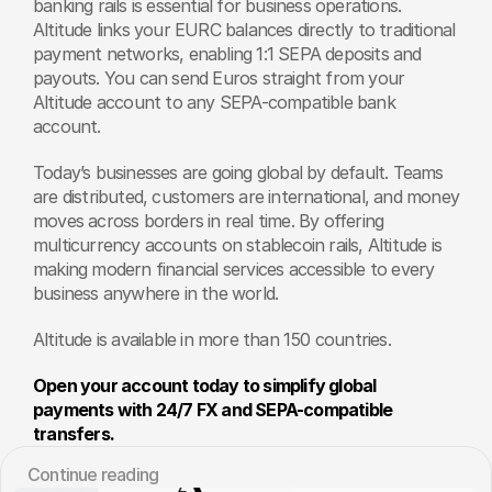
banking rails is essential for business operations. 
Altitude links your EURC balances directly to traditional 
payment networks, enabling 1:1 SEPA deposits and 
payouts. You can send Euros straight from your 
Altitude account to any SEPA-compatible bank 
account.
Today’s businesses are going global by default. Teams 
are distributed, customers are international, and money 
moves across borders in real time. By offering 
multicurrency accounts on stablecoin rails, Altitude is 
making modern financial services accessible to every 
business anywhere in the world. 
Altitude is available in more than 150 countries. 
Open your account today to simplify global 
payments with 24/7 FX and SEPA-compatible 
transfers.
Сontinue reading