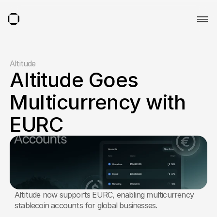
Altitude
Altitude Goes 
Multicurrency with 
EURC
Altitude now supports EURC, enabling multicurrency 
stablecoin accounts for global businesses.