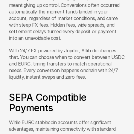
meant giving up control. Conversions often occurred 
automatically the moment funds landed in your 
account, regardless of market conditions, and came 
with steep FX fees. Hidden fees, wide spreads, and 
settlement delays turned every deposit or payment 
into an unavoidable cost.
With 24/7 FX powered by Jupiter, Altitude changes 
that. You can choose when to convert between USDC 
and EURC, timing transfers to match operational 
needs. Every conversion happens onchain with 24/7 
liquidity, instant swaps and zero fees.
SEPA Compatible 
Payments 
While EURC stablecoin accounts offer significant 
advantages, maintaining connectivity with standard 