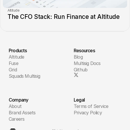
Altitude
The CFO Stack: Run Finance at Altitude
Products
Resources
Altitude
Blog
Fuse
Multisig Docs
Grid
Github
Squads Multisig
Company
Legal
About
Terms of Service
Brand Assets
Privacy Policy
Careers