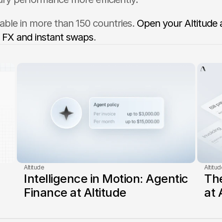
ilable in more than 150 countries. 
Open your Altitude 
 FX and instant swaps
.
Altitude
Altitud
Intelligence in Motion: Agentic 
The
Finance at Altitude
at 