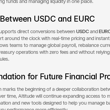
ing funds and managing liquidity in one place.
 Between USDC and EURC
upports direct conversions between 
USDC 
and
 EUR
t around the clock with real-time pricing and instant 
llows teams to manage global payroll, rebalance curr
easury operations with zero fees and without relying o
ules.
dation for Future Financial Pr
on marks the beginning of a deeper collaboration betw
er time, Altitude will continue expanding access to m
ation and new tools designed to help you manage ba
ury performance more efficiently.