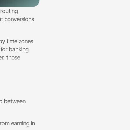
routing 
t conversions 
by time zones 
for banking 
r, those 
p between 
rom earning in 