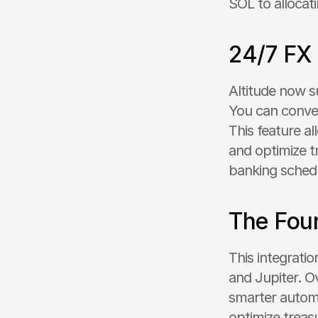
SOL to allocat
24/7 FX
Altitude now s
You can conver
This feature a
and optimize tr
banking sched
The Foun
This integrati
and Jupiter. Ov
smarter autom
optimize treas