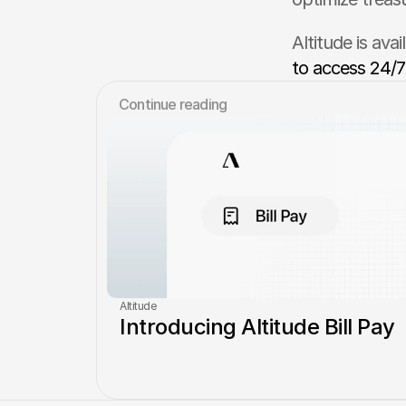
Altitude is ava
to access 24/7
Сontinue reading
Altitude
Introducing Altitude Bill Pay