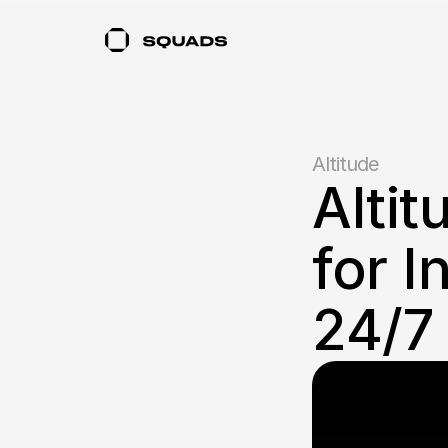
Altitude
Altit
for I
24/7