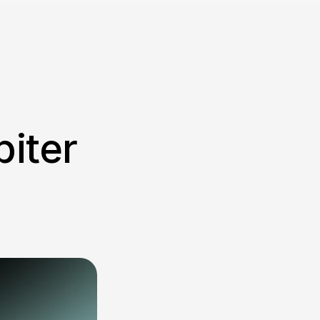
iter 
 