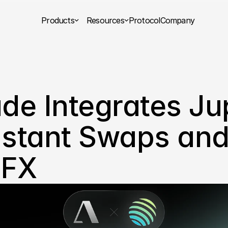
Products
Resources
Protocol
Company
ude Integrates Jup
nstant Swaps and
 FX