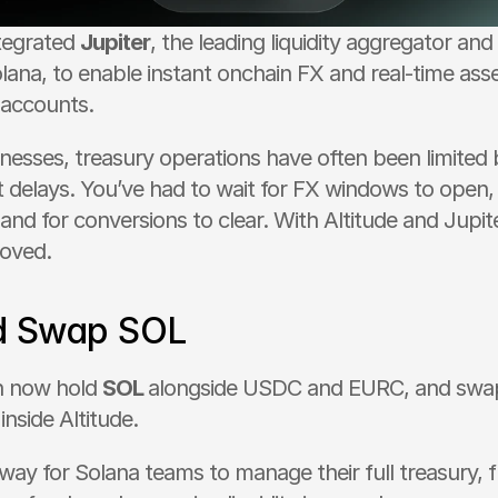
tegrated 
Jupiter
, the leading liquidity aggregator and 
lana, to enable instant onchain FX and real-time asse
 accounts.
inesses, treasury operations have often been limited 
 delays. You’ve had to wait for FX windows to open, 
 and for conversions to clear. With Altitude and Jupite
moved.
d Swap SOL
n now hold 
SOL 
alongside USDC and EURC, and swa
inside Altitude.
t way for Solana teams to manage their full treasury, f