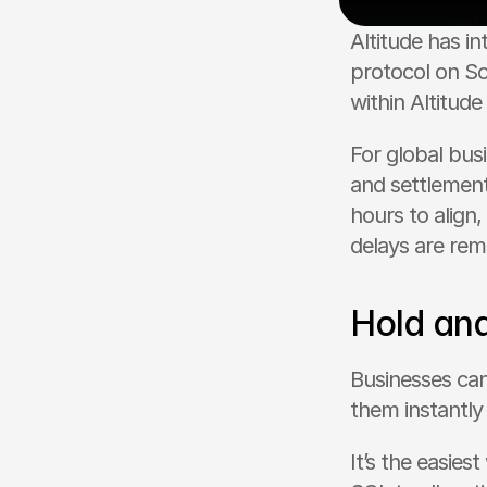
Altitude has in
protocol on So
within Altitude
For global bus
and settlement
hours to align,
delays are re
Hold an
Businesses ca
them instantly 
It’s the easies