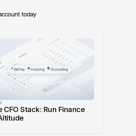
account today 
e
 CFO Stack: Run Finance 
Altitude