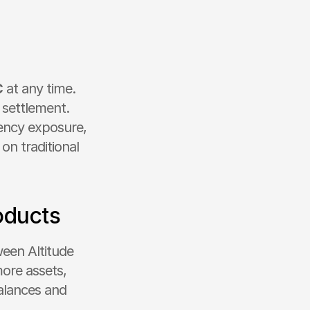
C
 at any time. 
settlement. 
ency exposure, 
n traditional 
oducts
een Altitude 
ore assets, 
lances and 