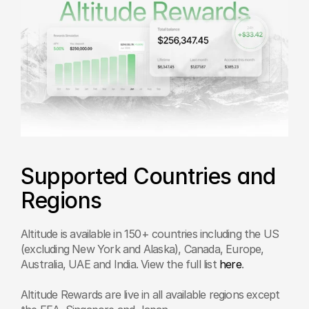
Supported Countries and 
Regions
Altitude is available in 150+ countries including the US 
(excluding New York and Alaska), Canada, Europe, 
Australia, UAE and India. View the full list 
here
.
Altitude Rewards are live in all available regions except 