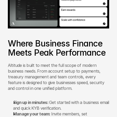
Where Business Finance 
Meets Peak Performance
Altitude is built to meet the full scope of modern 
business needs. From account setup to payments, 
treasury management and team controls, every 
feature is designed to give businesses speed, security 
and control in one unified platform.
Sign up in minutes: 
Get started with a business email 
and quick KYB verification.
Manage your team: 
Invite members, set 