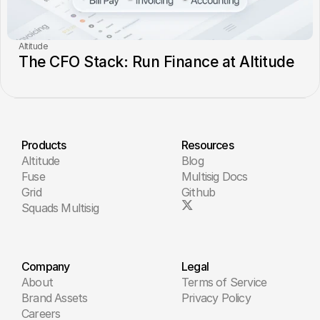
Altitude
The CFO Stack: Run Finance at Altitude
Products
Resources
Altitude
Blog
Fuse
Multisig Docs
Grid
Github
Squads Multisig
Company
Legal
About
Terms of Service
Brand Assets
Privacy Policy
Careers