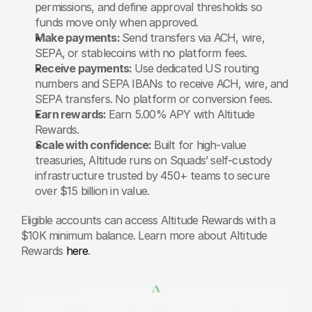
permissions, and define approval thresholds so 
funds move only when approved.
Make payments: 
Send transfers via ACH, wire, 
SEPA, or stablecoins with no platform fees.
Receive payments: 
Use dedicated US routing 
numbers and SEPA IBANs to receive ACH, wire, and 
SEPA transfers. No platform or conversion fees.
Earn rewards: 
Earn 5.00% APY with Altitude 
Rewards.
Scale with confidence: 
Built for high-value 
treasuries, Altitude runs on Squads’ self-custody 
infrastructure trusted by 450+ teams to secure 
over $15 billion in value.
Eligible accounts can access Altitude Rewards with a 
$10K minimum balance. Learn more about Altitude 
Rewards 
here
.