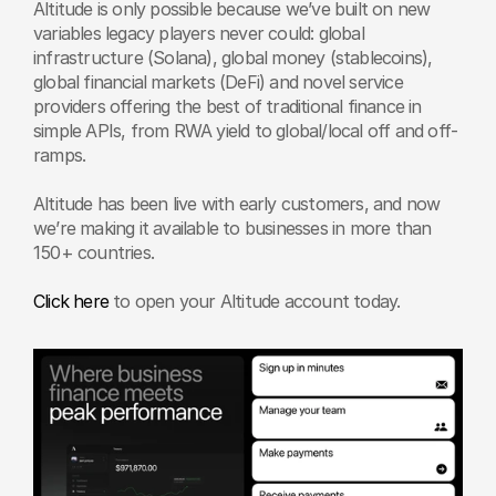
Altitude is only possible because we’ve built on new 
variables legacy players never could: global 
infrastructure (Solana), global money (stablecoins), 
global financial markets (DeFi) and novel service 
providers offering the best of traditional finance in 
simple APIs, from RWA yield to global/local off and off-
ramps. 
Altitude has been live with early customers, and now 
we’re making it available to businesses in more than 
150+ countries. 
Click here
 to open your Altitude account today.