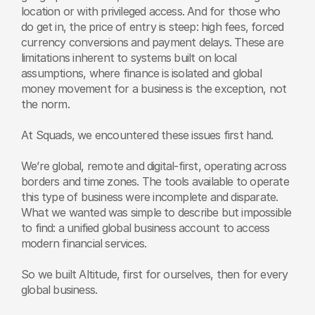
location or with privileged access. And for those who 
do get in, the price of entry is steep: high fees, forced 
currency conversions and payment delays. These are 
limitations inherent to systems built on local 
assumptions, where finance is isolated and global 
money movement for a business is the exception, not 
the norm.
At Squads, we encountered these issues first hand.
We’re global, remote and digital-first, operating across 
borders and time zones. The tools available to operate 
this type of business were incomplete and disparate. 
What we wanted was simple to describe but impossible 
to find: a unified global business account to access 
modern financial services.
So we built Altitude, first for ourselves, then for every 
global business.