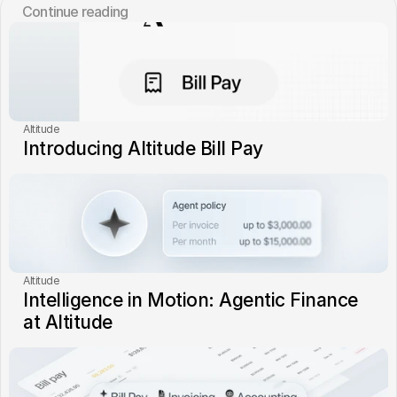
Сontinue reading
Altitude
Introducing Altitude Bill Pay
Altitude
Intelligence in Motion: Agentic Finance 
at Altitude