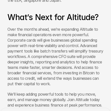
the EEA, Singapore and Japan. 
What’s Next for Altitude?
Over the months ahead, we’re expanding Altitude to 
make financial operations even more powerful. 
Corporate cards will give businesses global spending 
power with real-time visibility and control. Advanced 
payment tools like batch transfers will simplify treasury 
workflows. A comprehensive CFO suite will provide 
deeper insights, reporting and analytics to help finance 
teams make faster, smarter decisions. And access to 
broader financial services, from investing in Bitcoin to 
access to credit, will extend the ways businesses can 
put their capital to work.
We’ll keep adding powerful tools to help you move, 
earn, and manage money globally. Join Altitude today 
and experience business finance at peak performance.