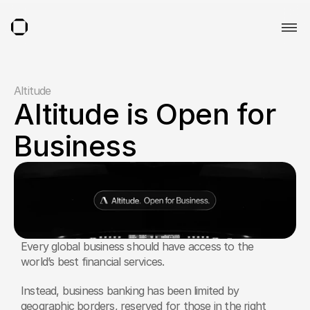
Altitude
Altitude is Open for 
Business
Every global business should have access to the 
world’s best financial services.
Instead, business banking has been limited by 
geographic borders, reserved for those in the right 