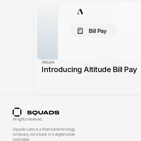
Altitude
Introducing Altitude Bill Pay
All rights reserved.
Squads Labs is a financial technology 
company, not a bank or a digital asset 
custodian.