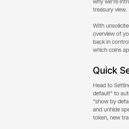
why we're intro
treasury view.
With unsolicit
overview of you
back in control
which coins ap
Quick S
Head to Setting
default" to aut
"show by defaul
and unhide spe
token, new tran