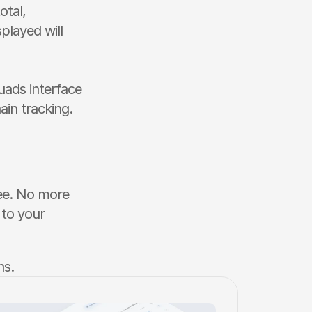
tal, 
layed will 
ads interface 
in tracking. 
ree. No more 
to your 
ns.