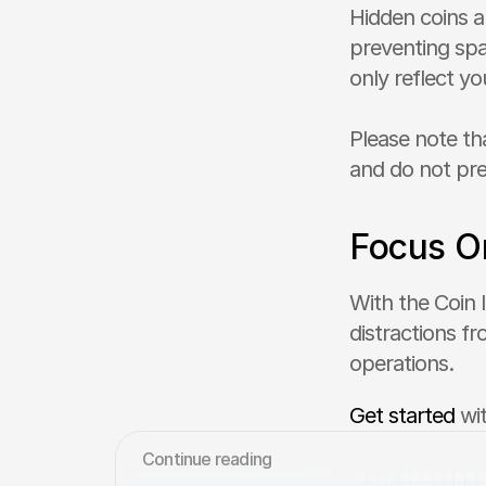
Hidden coins a
preventing spa
only reflect yo
Please note th
and do not pre
Focus O
With the Coin l
distractions fr
operations.
Get started
 wi
Сontinue reading