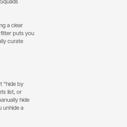
 Squads 
g a clear 
ilter puts you 
ly curate 
 "hide by 
 list, or 
anually hide 
 unhide a 