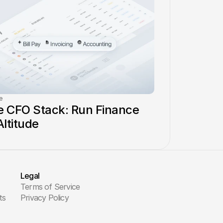
e
 CFO Stack: Run Finance 
Altitude
Legal
Terms of Service
ts
Privacy Policy