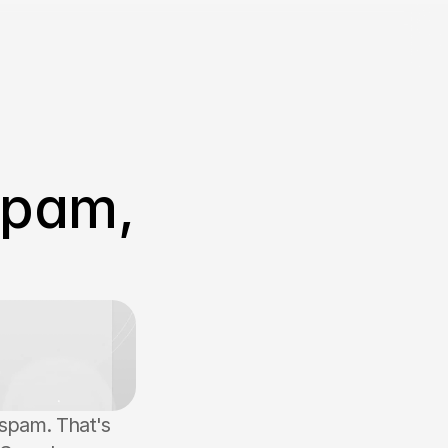
Spam, 
spam. That's 