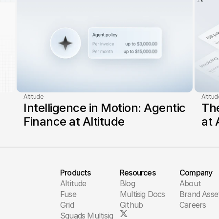
Altitude
Altitud
Intelligence in Motion: Agentic 
The
Finance at Altitude
at 
Products
Resources
Company
Altitude
Blog
About
Fuse
Multisig Docs
Brand Asse
Grid
Github
Careers
Squads Multisig