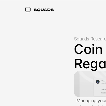
Squads Resear
Coin 
Rega
Managing your 