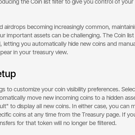
ducing the Coin list filter to give you control of your
ed airdrops becoming increasingly common, maintainin
r important assets can be challenging. The Coin list f
, letting you automatically hide new coins and manual
pear in your treasury view.
etup
s to customize your coin visibility preferences. Select
omatically move new incoming coins to a hidden assets
t" to display all new coins. In either case, you can m
cific coins at any time from the Treasury page. If you
sfers for that token will no longer be filtered.