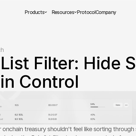
Products
Resources
Protocol
Company
ch
List Filter: Hide 
in Control
onchain treasury shouldn't feel like sorting through 