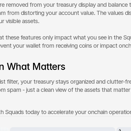
re removed from your treasury display and balance to
m from distorting your account value. The values disp
ur visible assets.
at these features only impact what you see in the Squ
vent your wallet from receiving coins or impact oncha
n What Matters
ist filter, your treasury stays organized and clutter-f
om spam - just a clean view of the assets that matter 
th Squads today to accelerate your onchain operatio