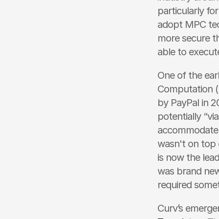
particularly fo
adopt MPC tech
more secure tha
able to execut
One of the ear
Computation (M
by PayPal in 2
potentially “vi
accommodate S
wasn't on top o
is now the lea
was brand new 
required somet
Curv’s emergen