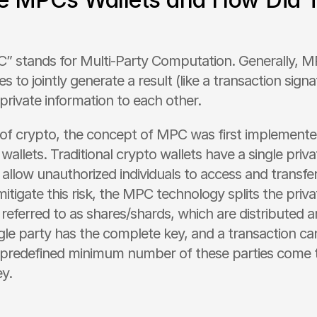
 stands for Multi-Party Computation. Generally, M
es to jointly generate a result (like a transaction signa
private information to each other.
 of crypto, the concept of MPC was first implemente
 wallets. Traditional crypto wallets have a single priva
d allow unauthorized individuals to access and transfer
mitigate this risk, the MPC technology splits the privat
 referred to as shares/shards, which are distributed 
ngle party has the complete key, and a transaction can
a predefined minimum number of these parties come t
ey.