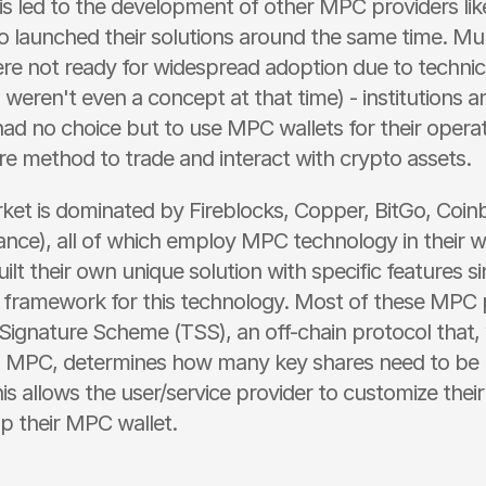
his led to the development of other MPC providers li
o launched their solutions around the same time. Multi
re not ready for widespread adoption due to technical
weren't even a concept at that time) - institutions an
ad no choice but to use MPC wallets for their operati
e method to trade and interact with crypto assets.
ket is dominated by Fireblocks, Copper, BitGo, Coinb
ance), all of which employ MPC technology in their wa
ilt their own unique solution with specific features sin
 framework for this technology. Most of these MPC p
Signature Scheme (TSS), an off-chain protocol that,
 MPC, determines how many key shares need to be us
is allows the user/service provider to customize their
p their MPC wallet.