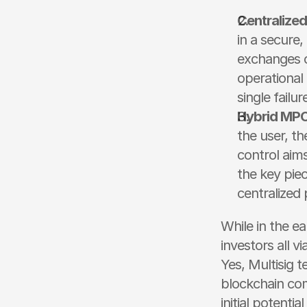
Centralize
in a secure,
exchanges o
operational 
single failur
Hybrid MPC
the user, th
control aims 
the key piece
centralized 
While in the ea
investors all v
Yes, Multisig t
blockchain com
initial potenti