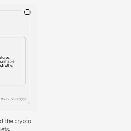
 the crypto 
ets, 