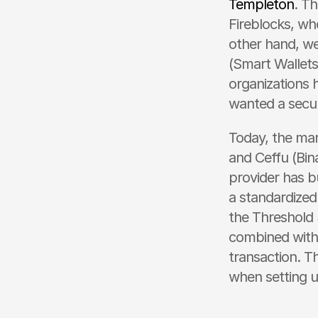
Templeton
. T
Fireblocks, wh
other hand, we
(Smart Wallets 
organizations h
wanted a secur
Today, the mar
and Ceffu (Bin
provider has bu
a standardized
the Threshold 
combined with
transaction. Th
when setting u