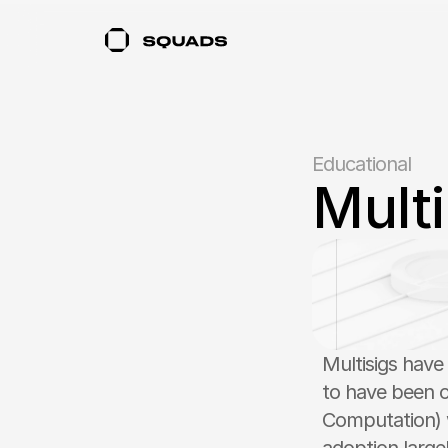
Educational
Mult
Multisigs have
to have been 
Computation) w