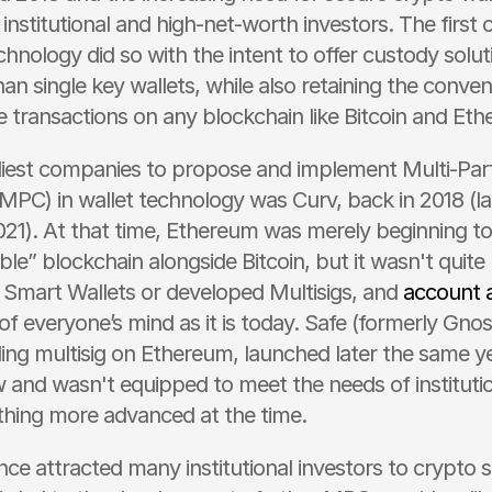
r institutional and high-net-worth investors. The first
nology did so with the intent to offer custody soluti
n single key wallets, while also retaining the conven
e transactions on any blockchain like Bitcoin and Et
liest companies to propose and implement Multi-Part
PC) in wallet technology was Curv, back in 2018 (lat
021). At that time, Ethereum was merely beginning to
able” blockchain alongside Bitcoin, but it wasn't quite 
mart Wallets or developed Multisigs, and 
account 
f everyone’s mind as it is today. Safe (formerly Gnosi
ding multisig on Ethereum, launched later the same yea
and wasn't equipped to meet the needs of institutio
hing more advanced at the time.
ce attracted many institutional investors to crypto 