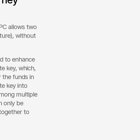
PC allows two 
ture), without 
d to enhance 
te key, which, 
 the funds in 
e key into 
among multiple 
 only be 
ogether to 