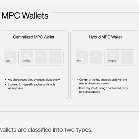
llets are classified into two types: