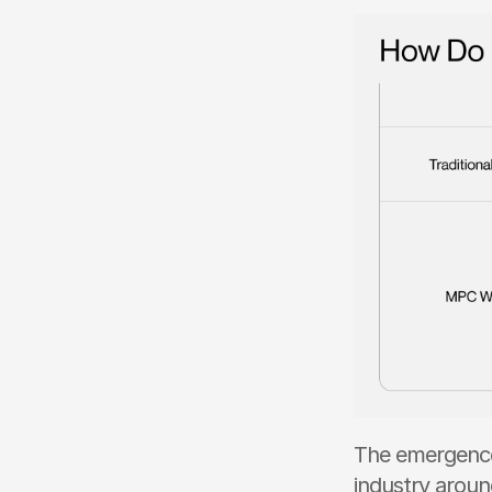
The emergence 
industry aroun