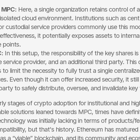
d MPC:
 Here, a single organization retains control of al
 isolated cloud environment. Institutions such as centr
r custodial service providers commonly use this model
effectiveness, it potentially exposes assets to interna
e points.
:
 In this setup, the responsibility of the key shares i
e service provider, and an additional third party. This d
to limit the necessity to fully trust a single centralized
s. Even though it can offer increased security, it still 
party to safely distribute, oversee, and invalidate ke
rly stages of crypto adoption for institutional and hi
iable solutions leaned towards MPC, times have defini
echnology was initially lacking in terms of products/fe
patibility, but that's history. Ethereum has matured 
al as a “viable” blockchain, and its community and eco