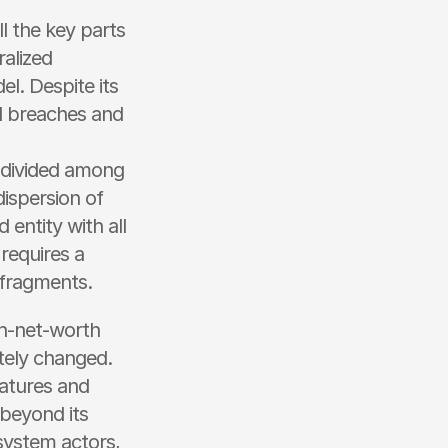
l the key parts 
alized 
. Despite its 
l breaches and 
s divided among 
ispersion of 
 entity with all 
requires a 
y fragments.
gh-net-worth 
tely changed. 
atures and 
beyond its 
system actors, 