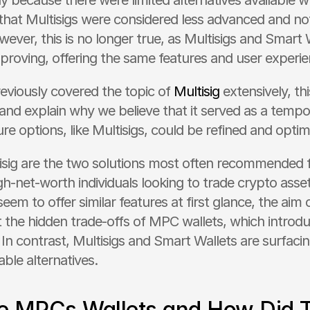
ly because there were limited alternatives available w
hat Multisigs were considered less advanced and not 
ver, this is no longer true, as Multisigs and Smart W
proving, offering the same features and user experie
eviously covered the topic of 
Multisig
 extensively, this
and explain why we believe that it served as a tempor
re options, like Multisigs, could be refined and optim
ig are the two solutions most often recommended for 
gh-net-worth individuals looking to trade crypto asse
em to offer similar features at first glance, the aim of 
 the hidden trade-offs of MPC wallets, which introduc
. In contrast, Multisigs and Smart Wallets are surfaci
able alternatives.
e MPCs Wallets and How Did T