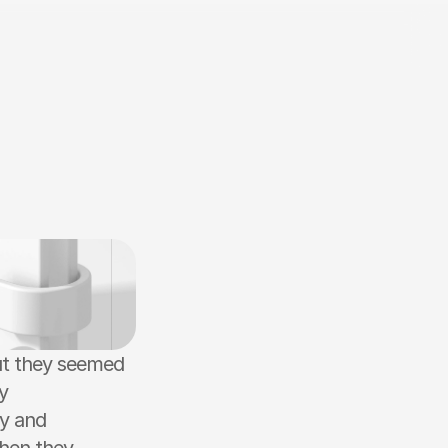
ut they seemed 
 
y and 