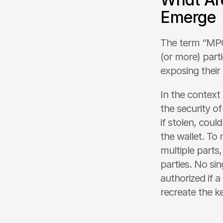
Emerge
The term “MPC”
(or more) parti
exposing their 
In the context
the security of
if stolen, coul
the wallet. To 
multiple parts,
parties. No si
authorized if 
recreate the k