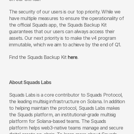
The security of our users is our top priority. While we 
have multiple measures to ensure the operationality of 
the official Squads app, the Squads Backup Kit 
guarantees that our users can always access their 
assets. Our next priority is to make the v4 program 
immutable, which we aim to achieve by the end of Q1.
Find the Squads Backup Kit 
here
. 
About Squads Labs
Squads Labs is a core contributor to Squads Protocol, 
the leading multisig infrastructure on Solana. In addition 
to helping maintain the protocol, Squads Labs makes 
the Squads platform, an institutional-grade multisig 
platform for Solana-based teams. The Squads 
platform helps web3-native teams manage and secure 