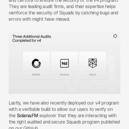
They are leading audit firms, and their expertise helps 
reinforce the security of Squads by catching bugs and 
errors with might have missed. 
Lastly, we have also recently deployed our v4 program 
with a verifiable build to allow our users to verify on 
the 
Solana.FM
 explorer that they are interacting with 
the right audited and secure Squads program published 
on our GitHub.