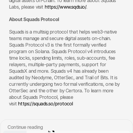
digital assets on-chain. To learn more about Squads 
Labs, please visit 
https://www.sqds.io/
.
About Squads Protocol
Squads is a multisig protocol that helps web3-native 
teams manage and secure digital assets on-chain. 
Squads Protocol v3 is the first formally verified 
program on Solana. Squads Protocol v4 introduces 
time locks, spending limits, roles, sub-accounts, fee 
relayers, multiple-party payments, support for 
SquadsX and more. Squads v4 has already been 
audited by Neodyme, OtterSec, and Trail of Bits. It is 
currently undergoing two formal verifications, one by 
OtterSec and the other by Certora. To learn more 
about Squads Protocol, please 
visit 
https://squads.so/protocol
Сontinue reading