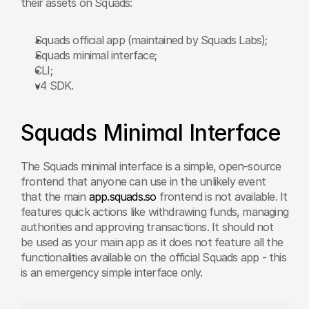
their assets on Squads:
Squads official app (maintained by Squads Labs);
Squads minimal interface;
CLI;
v4 SDK.
Squads Minimal Interface
The Squads minimal interface is a simple, open-source 
frontend that anyone can use in the unlikely event 
that the main 
app.squads.so
 frontend is not available. It 
features quick actions like withdrawing funds, managing 
authorities and approving transactions. It should not 
be used as your main app as it does not feature all the 
functionalities available on the official Squads app - this 
is an emergency simple interface only.