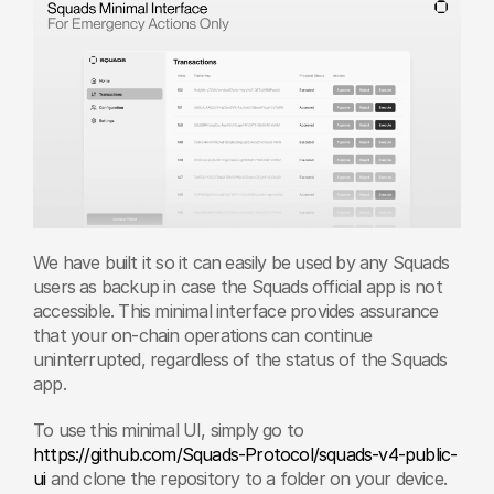
We have built it so it can easily be used by any Squads 
users as backup in case the Squads official app is not 
accessible. This minimal interface provides assurance 
that your on-chain operations can continue 
uninterrupted, regardless of the status of the Squads 
app.
To use this minimal UI, simply go to 
https://github.com/Squads-Protocol/squads-v4-public-
ui
 and clone the repository to a folder on your device. 