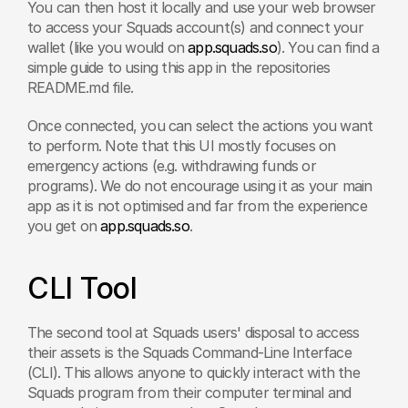
You can then host it locally and use your web browser 
to access your Squads account(s) and connect your 
wallet (like you would on 
app.squads.so
). You can find a 
simple guide to using this app in the repositories 
README.md file.
Once connected, you can select the actions you want 
to perform. Note that this UI mostly focuses on 
emergency actions (e.g. withdrawing funds or 
programs). We do not encourage using it as your main 
app as it is not optimised and far from the experience 
you get on 
app.squads.so
.
CLI Tool
The second tool at Squads users' disposal to access 
their assets is the Squads Command-Line Interface 
(CLI). This allows anyone to quickly interact with the 
Squads program from their computer terminal and 