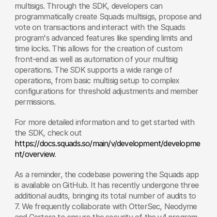
multisigs. Through the SDK, developers can 
programmatically create Squads multisigs, propose and 
vote on transactions and interact with the Squads 
program's advanced features like spending limits and 
time locks. This allows for the creation of custom 
front-end as well as automation of your multisig 
operations. The SDK supports a wide range of 
operations, from basic multisig setup to complex 
configurations for threshold adjustments and member 
permissions.
For more detailed information and to get started with 
the SDK, check out 
https://docs.squads.so/main/v/development/developme
nt/overview
.
As a reminder, the codebase powering the Squads app 
is available on GitHub. It has recently undergone three 
additional audits, bringing its total number of audits to 
7. We frequently collaborate with OtterSec, Neodyme 
and Certora to ensure the security of the v4 program. 