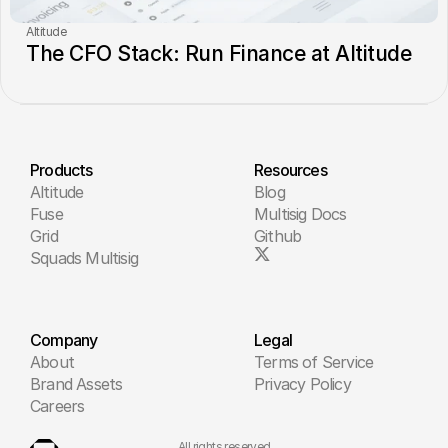
Altitude
The CFO Stack: Run Finance at Altitude
Products
Resources
Altitude
Blog
Fuse
Multisig Docs
Grid
Github
Squads Multisig
Company
Legal
About
Terms of Service
Brand Assets
Privacy Policy
Careers
All rights reserved.