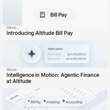
Altitude
Introducing Altitude Bill Pay
Altitude
Intelligence in Motion: Agentic Finance 
at Altitude