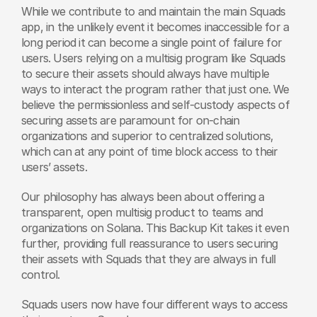
While we contribute to and maintain the main Squads 
app, in the unlikely event it becomes inaccessible for a 
long period it can become a single point of failure for 
users. Users relying on a multisig program like Squads 
to secure their assets should always have multiple 
ways to interact the program rather that just one. We 
believe the permissionless and self-custody aspects of 
securing assets are paramount for on-chain 
organizations and superior to centralized solutions, 
which can at any point of time block access to their 
users’ assets.
Our philosophy has always been about offering a 
transparent, open multisig product to teams and 
organizations on Solana. This Backup Kit takes it even 
further, providing full reassurance to users securing 
their assets with Squads that they are always in full 
control.
Squads users now have four different ways to access 