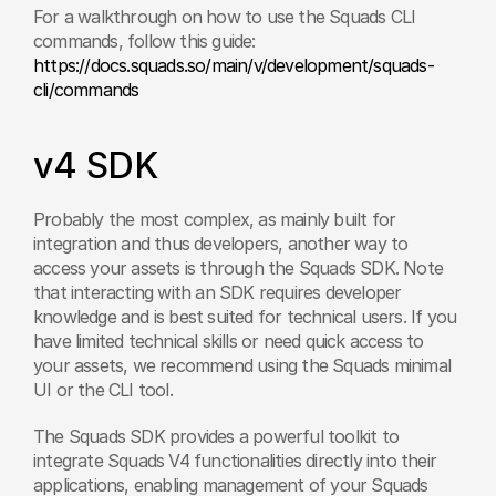
For a walkthrough on how to use the Squads CLI 
commands, follow this guide: 
https://docs.squads.so/main/v/development/squads-
cli/commands
v4 SDK
Probably the most complex, as mainly built for 
integration and thus developers, another way to 
access your assets is through the Squads SDK. Note 
that interacting with an SDK requires developer 
knowledge and is best suited for technical users. If you 
have limited technical skills or need quick access to 
your assets, we recommend using the Squads minimal 
UI or the CLI tool.
The Squads SDK provides a powerful toolkit to 
integrate Squads V4 functionalities directly into their 
applications, enabling management of your Squads 