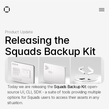
Product Update
Releasing the 
Squads Backup Kit
Today we are releasing the 
Squads Backup Kit
: open-
source UI, CLI, SDK - a suite of tools providing multiple 
options for Squads users to access their assets in any 
situation.