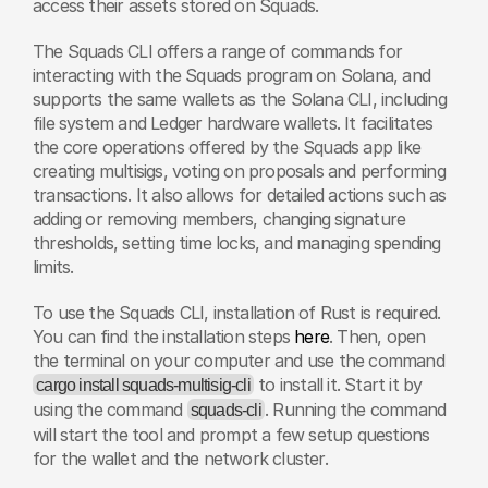
access their assets stored on Squads.
The Squads CLI offers a range of commands for 
interacting with the Squads program on Solana, and 
supports the same wallets as the Solana CLI, including 
file system and Ledger hardware wallets. It facilitates 
the core operations offered by the Squads app like 
creating multisigs, voting on proposals and performing 
transactions. It also allows for detailed actions such as 
adding or removing members, changing signature 
thresholds, setting time locks, and managing spending 
limits.
To use the Squads CLI, installation of Rust is required. 
You can find the installation steps 
here
. Then, open 
the terminal on your computer and use the command 
 to install it. Start it by 
cargo install squads-multisig-cli
using the command 
. Running the command 
squads-cli
will start the tool and prompt a few setup questions 
for the wallet and the network cluster.