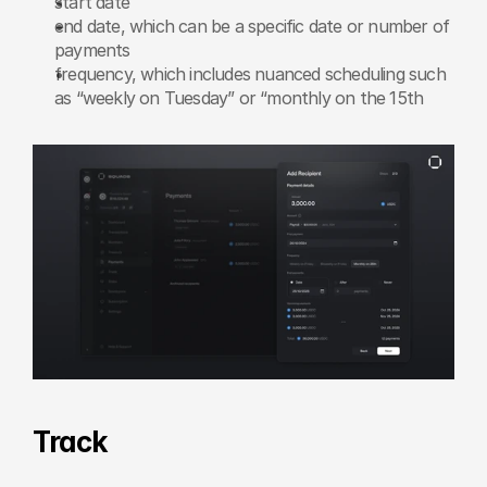
start date
end date, which can be a specific date or number of 
payments
frequency, which includes nuanced scheduling such 
as “weekly on Tuesday” or “monthly on the 15th
Track