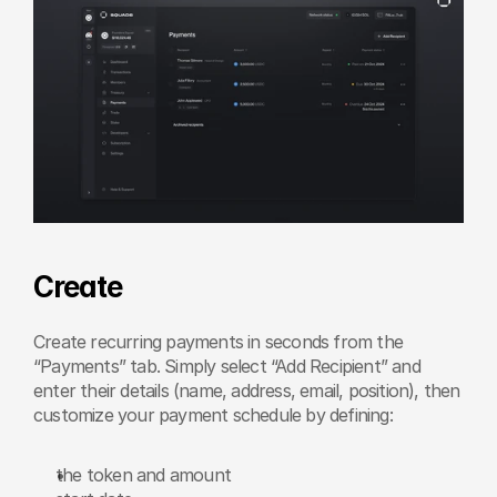
Create
Create recurring payments in seconds from the 
“Payments” tab. Simply select “Add Recipient” and 
enter their details (name, address, email, position), then 
customize your payment schedule by defining:
the token and amount