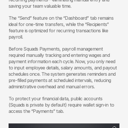
saving your team valuable time.
The “Send” feature on the “Dashboard” tab remains 
ideal for one-time transfers, while the “Recipients” 
feature is optimized for recurring transactions like 
payroll.
Before Squads Payments, payroll management 
required manually tracking and entering wages and 
payment information each cycle. Now, you only need 
to input employee details, salary amounts, and payout 
schedules once. The system generates reminders and 
pre-filled payments at scheduled intervals, reducing 
administrative overhead and manual errors.
To protect your financial data, public accounts 
(Squads is private by default) require wallet sign-in to 
access the “Payments” tab.