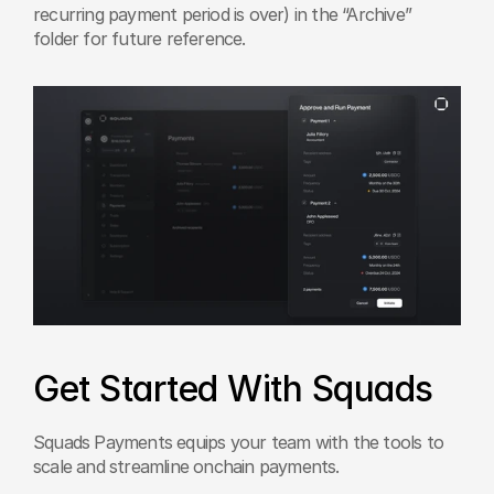
recurring payment period is over) in the “Archive” 
folder for future reference.
Get Started With Squads
Squads Payments equips your team with the tools to 
scale and streamline onchain payments.