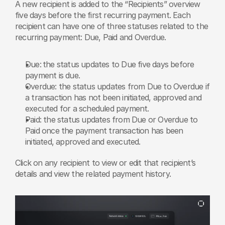
A new recipient is added to the “Recipients” overview 
five days before the first recurring payment. Each 
recipient can have one of three statuses related to the 
recurring payment: Due, Paid and Overdue. 
Due:
the status updates to Due five days before 
payment is due.
Overdue: the status updates from Due to Overdue if 
a transaction has not been initiated, approved and 
executed for a scheduled payment.
Paid: the status updates from Due or Overdue to 
Paid once the payment transaction has been 
initiated, approved and executed.
Click on any recipient to view or edit that recipient’s 
details and view the related payment history. 