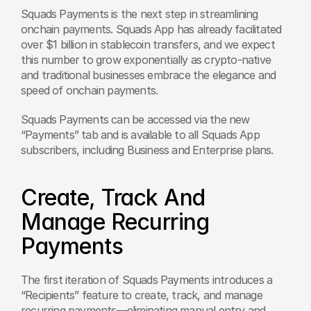
Squads Payments is the next step in streamlining 
onchain payments. Squads App has already facilitated 
over $1 billion in stablecoin transfers, and we expect 
this number to grow exponentially as crypto-native 
and traditional businesses embrace the elegance and 
speed of onchain payments.
Squads Payments can be accessed via the new 
“Payments” tab and is available to all Squads App 
subscribers, including Business and Enterprise plans.
Create, Track And 
Manage Recurring 
Payments
The first iteration of Squads Payments introduces a 
“Recipients” feature to create, track, and manage 
recurring payments—eliminating manual entry and 