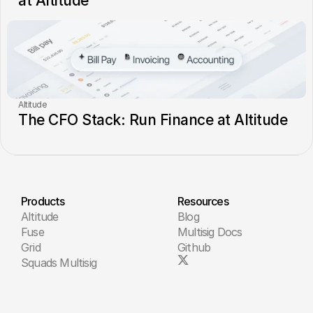
at Altitude
Altitude
The CFO Stack: Run Finance at Altitude
Products
Resources
Altitude
Blog
Fuse
Multisig Docs
Grid
Github
Squads Multisig