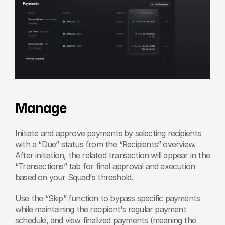
Manage
Initiate and approve payments by selecting recipients 
with a “Due” status from the “Recipients” overview. 
After initiation, the related transaction will appear in the 
“Transactions” tab for final approval and execution 
based on your Squad's threshold.
Use the “Skip” function to bypass specific payments 
while maintaining the recipient's regular payment 
schedule, and view finalized payments (meaning the 