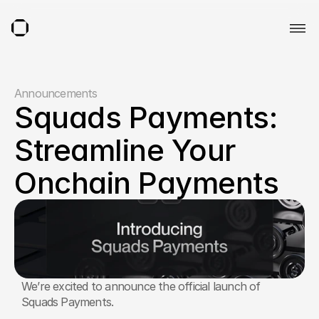
Announcements
Squads Payments: 
Streamline Your 
Onchain Payments
We’re excited to announce the official launch of 
Squads Payments. 