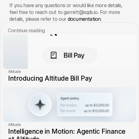
If you have any questions or would like more details, 
feel free to reach out to garrett@sqds.io. For more 
details, please refer to our 
documentation
.
Сontinue reading
Altitude
Introducing Altitude Bill Pay
Altitude
Intelligence in Motion: Agentic Finance 