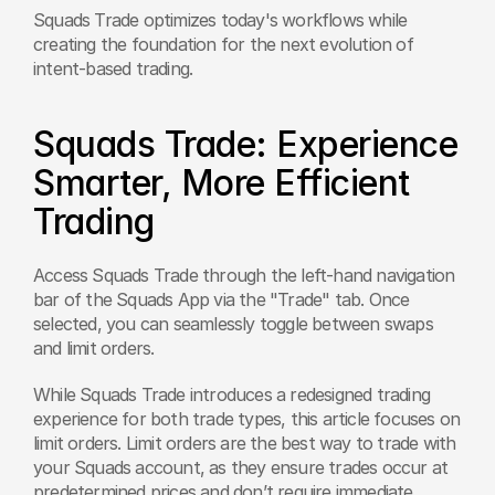
Squads Trade optimizes today's workflows while 
creating the foundation for the next evolution of 
intent-based trading.
Squads Trade: Experience 
Smarter, More Efficient 
Trading
Access Squads Trade through the left-hand navigation 
bar of the Squads App via the "Trade" tab. Once 
selected, you can seamlessly toggle between swaps 
and limit orders. 
While Squads Trade introduces a redesigned trading 
experience for both trade types, this article focuses on 
limit orders. Limit orders are the best way to trade with 
your Squads account, as they ensure trades occur at 
predetermined prices and don’t require immediate 