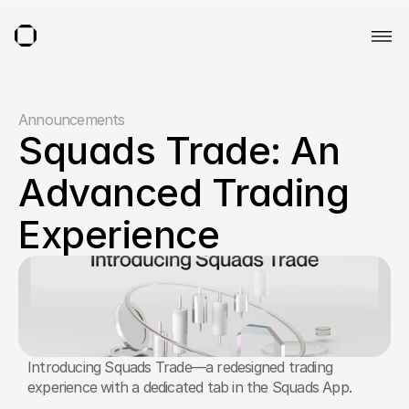
Announcements
Squads Trade: An 
Advanced Trading 
Experience
Introducing Squads Trade—a redesigned trading 
experience with a dedicated tab in the Squads App. 