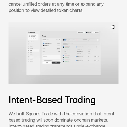
cancel unfilled orders at any time or expand any 
position to view detailed token charts.
Intent-Based Trading
We built Squads Trade with the conviction that intent-
based trading will soon dominate onchain markets. 
Intent-based trading transcends single-exchange 