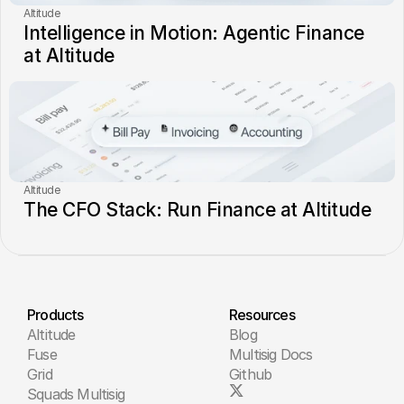
Altitude
Intelligence in Motion: Agentic Finance 
at Altitude
Altitude
The CFO Stack: Run Finance at Altitude
Products
Resources
Altitude
Blog
Fuse
Multisig Docs
Grid
Github
Squads Multisig