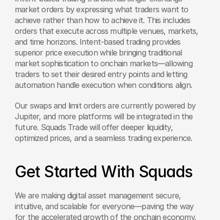
market orders by expressing what traders want to 
achieve rather than how to achieve it. This includes 
orders that execute across multiple venues, markets, 
and time horizons. Intent-based trading provides 
superior price execution while bringing traditional 
market sophistication to onchain markets—allowing 
traders to set their desired entry points and letting 
automation handle execution when conditions align. 
Our swaps and limit orders are currently powered by 
Jupiter, and more platforms will be integrated in the 
future. Squads Trade will offer deeper liquidity, 
optimized prices, and a seamless trading experience.
Get Started With Squads
We are making digital asset management secure, 
intuitive, and scalable for everyone—paving the way 
for the accelerated growth of the onchain economy.