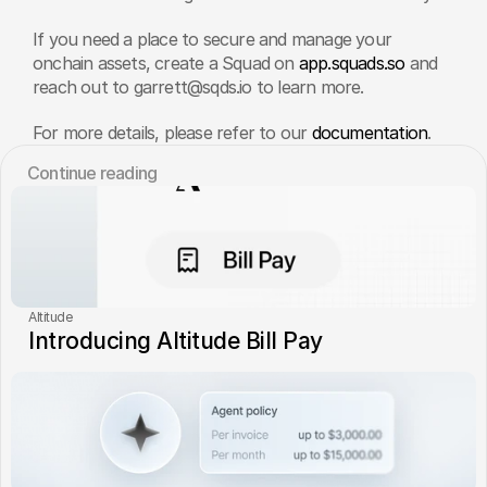
If you need a place to secure and manage your 
onchain assets, create a Squad on
 app.squads.so
 and 
reach out to garrett@sqds.io to learn more.
For more details, please refer to our 
documentation
.
Сontinue reading
Altitude
Introducing Altitude Bill Pay