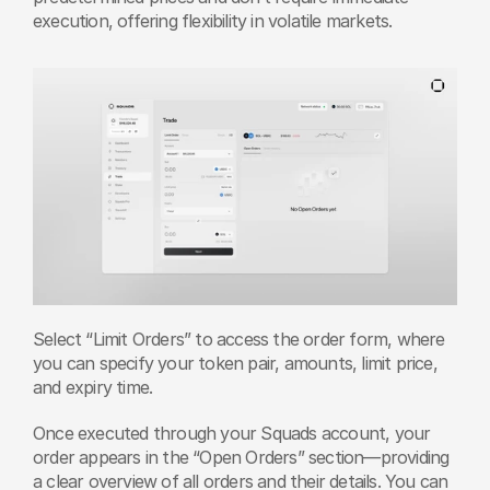
execution, offering flexibility in volatile markets. 
Select “Limit Orders” to access the order form, where 
you can specify your token pair, amounts, limit price, 
and expiry time.
Once executed through your Squads account, your 
order appears in the “Open Orders” section—providing 
a clear overview of all orders and their details. You can 