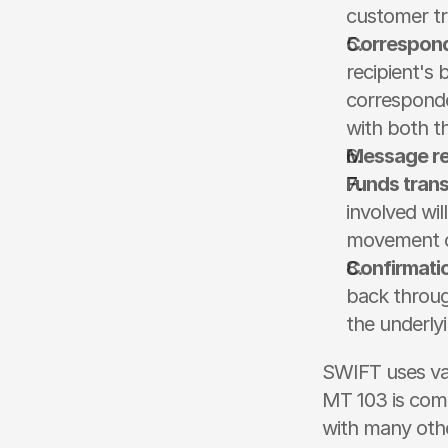
customer tr
Correspond
recipient's
corresponde
with both t
Message re
Funds trans
involved wil
movement of
Confirmati
back throug
the underly
SWIFT uses var
MT 103 is comm
with many othe