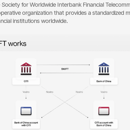
e Society for Worldwide Interbank Financial Telecomm
perative organization that provides a standardized m
ncial institutions worldwide.