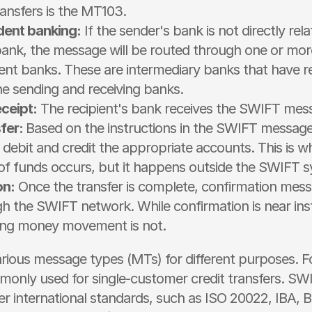
ansfers is the MT103.
ent banking:
 If the sender's bank is not directly rela
 bank, the message will be routed through one or more
nt banks. These are intermediary banks that have rel
he sending and receiving banks.
ceipt:
 The recipient's bank receives the SWIFT mes
fer: 
Based on the instructions in the SWIFT message
l debit and credit the appropriate accounts. This is wh
 funds occurs, but it happens outside the SWIFT s
on:
 Once the transfer is complete, confirmation mess
h the SWIFT network. While confirmation is near ins
ing money movement is not. 
ious message types (MTs) for different purposes. Fo
only used for single-customer credit transfers. SWI
r international standards, such as ISO 20022, IBA, 