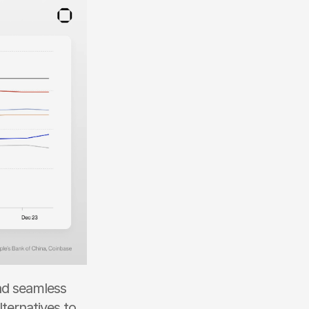
nd seamless 
ternatives to 