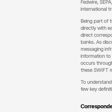
Fedwire, SEPA,
international t
Being part of
directly with e
direct corresp
banks. As disc
messaging infr
information to
occurs through
these SWIFT m
To understand 
few key definit
Corresponde