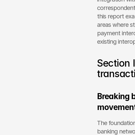
correspondent 
this report exa
areas where st
payment intero
existing intero
Section 
transact
Breaking b
movement 
The foundation
banking networ