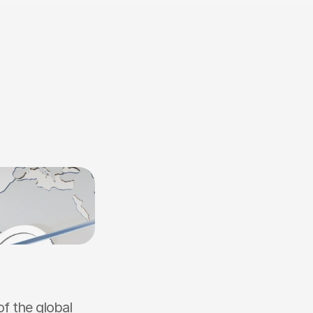
f the global 