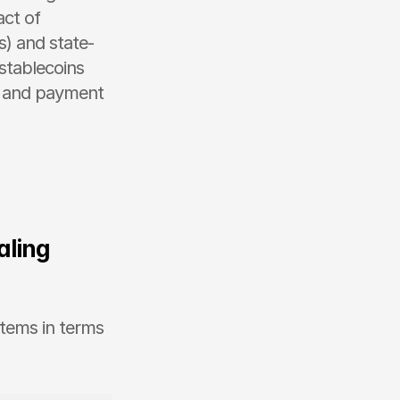
ct of 
) and state-
tablecoins 
s and payment 
ling 
tems in terms 