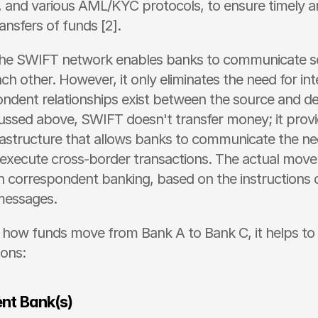
 and various AML/KYC protocols, to ensure timely a
ransfers of funds [2]. 
 the SWIFT network enables banks to communicate se
ach other. However, it only eliminates the need for inte
ondent relationships exist between the source and des
ussed above, SWIFT doesn't transfer money; it provi
astructure that allows banks to communicate the ne
 execute cross-border transactions. The actual move
 correspondent banking, based on the instructions 
essages. 
how funds move from Bank A to Bank C, it helps to s
ions:
nt Bank(s)