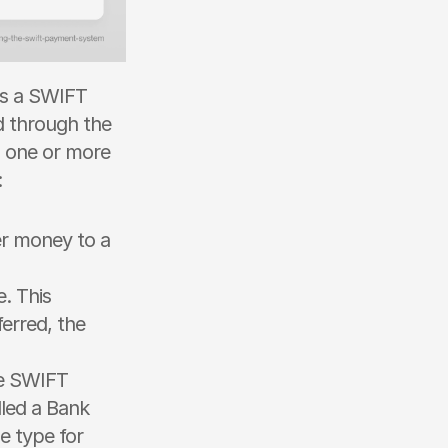
es a SWIFT 
 through the 
 one or more 
 
er money to a 
 This 
erred, the 
e SWIFT 
led a Bank 
 type for 