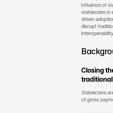
influence of st
stablecoins i
driven adoptio
disrupt tradit
interoperability
Backgro
Closing the
traditiona
Stablecoins ar
of gross paym