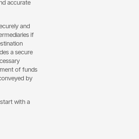
nd accurate 
curely and 
rmediaries if 
tination 
des a secure 
cessary 
ment of funds 
conveyed by 
tart with a 