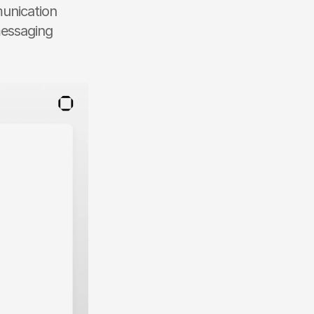
unication 
essaging 