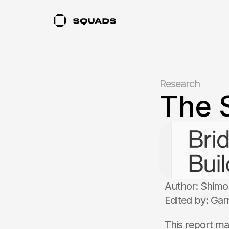
Research
The 
Author: Shim
Edited by: Gar
This report ma