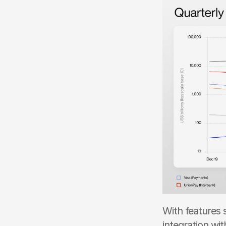
With features 
integration wit