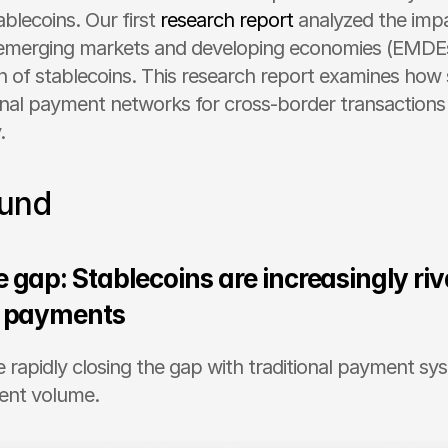
ablecoins. Our first 
research report
 analyzed the impa
n emerging markets and developing economies (EMDEs
n of stablecoins. This research report examines how s
ional payment networks for cross-border transaction
. 
und 
 gap: Stablecoins are increasingly riva
l payments
e rapidly closing the gap with traditional payment sys
ent volume.