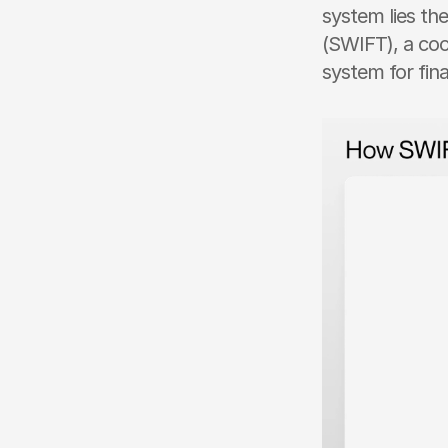
system lies th
(SWIFT), a coo
system for fina