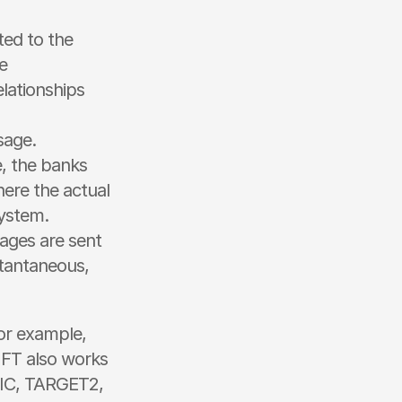
ted to the 
 
ationships 
sage.
, the banks 
ere the actual 
ystem.
ages are sent 
tantaneous, 
r example, 
FT also works 
BIC, TARGET2, 