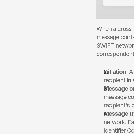
When a cross-b
message contai
SWIFT network 
correspondent 
Initiation: 
A 
recipient in
Message cr
message cont
recipient's 
Message tr
network. Ea
Identifier 