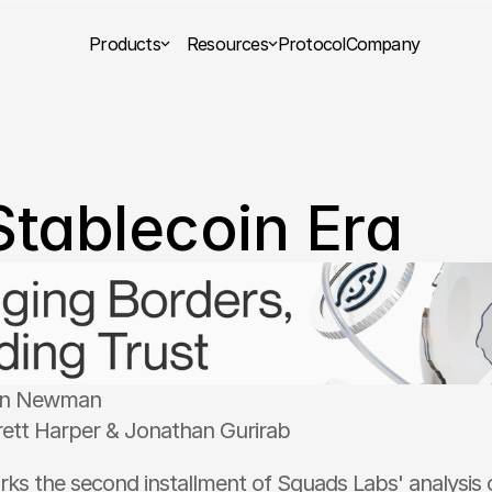
Products
Resources
Protocol
Company
Stablecoin Era
on Newman
rett Harper & Jonathan Gurirab 
rks the second installment of Squads Labs' analysis o