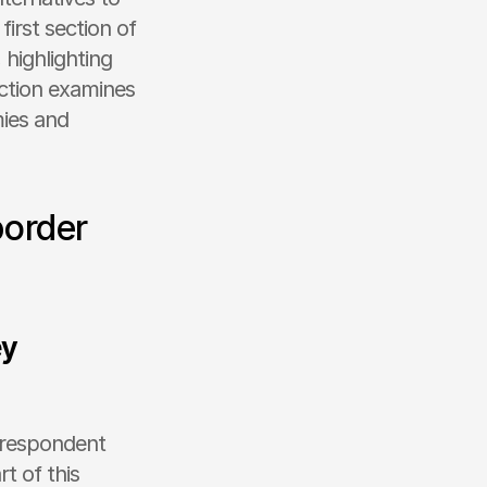
rst section of 
highlighting 
ction examines 
ies and 
order 
y 
rrespondent 
 of this 