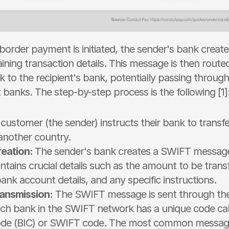
order payment is initiated, the sender's bank creat
ning transaction details. This message is then routed
to the recipient's bank, potentially passing through
banks. The step-by-step process is the following [1]:
customer (the sender) instructs their bank to transf
 another country.
eation: 
The sender's bank creates a SWIFT message.
ains crucial details such as the amount to be transf
bank account details, and any specific instructions.
ansmission:
 The SWIFT message is sent through th
ch bank in the SWIFT network has a unique code cal
Code (BIC) or SWIFT code. The most common message