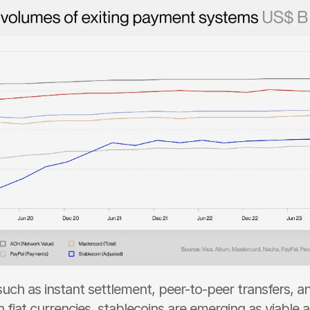
such as instant settlement, peer-to-peer transfers, a
h fiat currencies, stablecoins are emerging as viable al