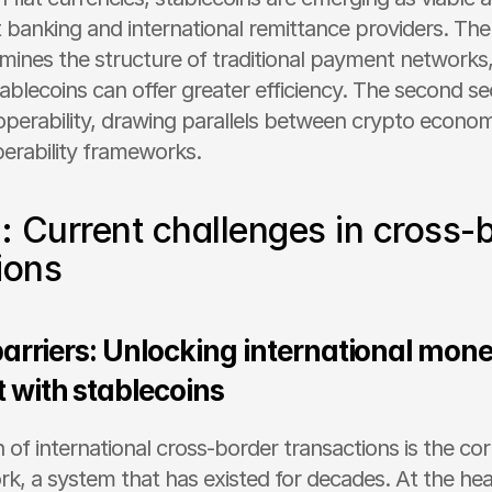
banking and international remittance providers. The fi
mines the structure of traditional payment networks, 
ablecoins can offer greater efficiency. The second se
perability, drawing parallels between crypto econom
perability frameworks.
I: Current challenges in cross-b
ions
arriers: Unlocking international mone
with stablecoins
 of international cross-border transactions is the co
k, a system that has existed for decades. At the heart