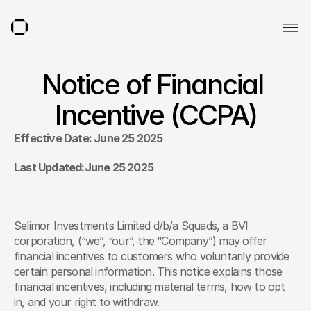
Notice of Financial 
Incentive (CCPA)
Effective Date: June 25 2025
Last Updated:June 25 2025
Selimor Investments Limited d/b/a Squads, a BVI 
corporation, (“we”, “our”, the “Company”) may offer 
financial incentives to customers who voluntarily provide 
certain personal information. This notice explains those 
financial incentives, including material terms, how to opt 
in, and your right to withdraw.