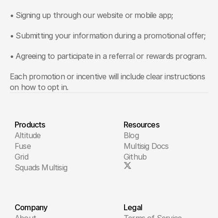
• Signing up through our website or mobile app;
• Submitting your information during a promotional offer;
• Agreeing to participate in a referral or rewards program.
Each promotion or incentive will include clear instructions 
on how to opt in.
Products
Resources
Altitude
Blog
Fuse
Multisig Docs
Grid
Github
Squads Multisig
Company
Legal