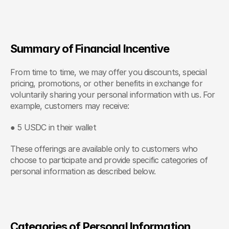
Summary of Financial Incentive
From time to time, we may offer you discounts, special 
pricing, promotions, or other benefits in exchange for 
voluntarily sharing your personal information with us. For 
example, customers may receive:
● 5 USDC in their wallet
These offerings are available only to customers who 
choose to participate and provide specific categories of 
personal information as described below.
Categories of Personal Information 