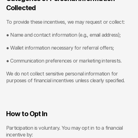
Collected
To provide these incentives, we may request or collect:
● Name and contact information (e.g., email address);
● Wallet information necessary for referral offers;
● Communication preferences or marketing interests.
We do not collect sensitive personal information for 
purposes of financial incentives unless clearly specified.
How to Opt In
Participation is voluntary. You may opt in to a financial 
incentive by: